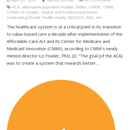
April 20, 2021
Garrett Schmitt
No Comments
ACA
,
alternative payment models
,
Biden
,
CHART
,
CMMI
,
COVID-19
,
Fowler
,
Global and Professional Direct
Contracting Model
,
health equity
,
NAACOS
,
Risk
,
vbc
The healthcare system is at a critical point in its transition
to value-based care a decade after implementation of the
Affordable Care Act and its Center for Medicare and
Medicaid Innovation (CMMI), according to CMMI’s newly
minted director Liz Fowler, PhD, JD. “The goal [of the ACA]
was to create a system that rewards better…