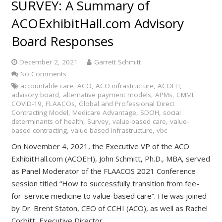
SURVEY: A Summary of
ACOExhibitHall.com Advisory
Board Responses
December 2, 2021
Garrett Schmitt
No Comments
accountable care
,
ACO
,
ACO infrastructure
,
ACOEH
,
advisory board
,
alternative payment models
,
APMs
,
CMMI
,
COVID-19
,
FLAACOs
,
Global and Professional Direct
Contracting Model
,
Medicare Advantage
,
SDOH
,
social
determinants of health
,
Survey
,
value-based care
,
value-
based contracting
,
value-based infrastructure
,
vbc
On November 4, 2021, the Executive VP of the ACO
ExhibitHall.com (ACOEH), John Schmitt, Ph.D., MBA, served
as Panel Moderator of the FLAACOS 2021 Conference
session titled “How to successfully transition from fee-
for-service medicine to value-based care”. He was joined
by Dr. Brent Staton, CEO of CCHI (ACO), as well as Rachel
Corbitt, Executive Director,…