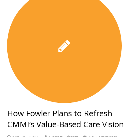
How Fowler Plans to Refresh
CMMI’s Value-Based Care Vision