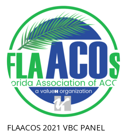
FLAACOS 2021 VBC PANEL