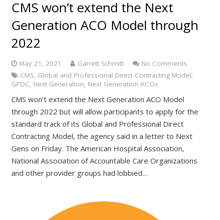
CMS won’t extend the Next
Generation ACO Model through
2022
May 21, 2021
Garrett Schmitt
No Comments
CMS
,
Global and Professional Direct Contracting Model
,
GPDC
,
Next Generation
,
Next Generation ACOs
CMS won’t extend the Next Generation ACO Model
through 2022 but will allow participants to apply for the
standard track of its Global and Professional Direct
Contracting Model, the agency said in a letter to Next
Gens on Friday. The American Hospital Association,
National Association of Accountable Care Organizations
and other provider groups had lobbied…