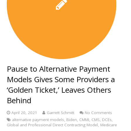
Pause to Alternative Payment
Models Gives Some Providers a
‘Golden Ticket,’ Leaves Others
Behind
April 20, 2021
Garrett Schmitt
No Comments
alternative payment models
,
Biden
,
CMMI
,
CMS
,
DCEs
,
Global and Professional Direct Contracting Model
,
Medicare