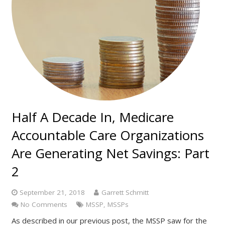
Half A Decade In, Medicare
Accountable Care Organizations
Are Generating Net Savings: Part
2
September 21, 2018
Garrett Schmitt
No Comments
MSSP
,
MSSPs
As described in our previous post, the MSSP saw for the