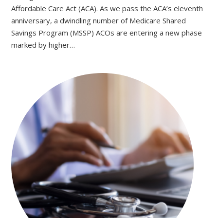
Affordable Care Act (ACA). As we pass the ACA’s eleventh
anniversary, a dwindling number of Medicare Shared
Savings Program (MSSP) ACOs are entering a new phase
marked by higher…