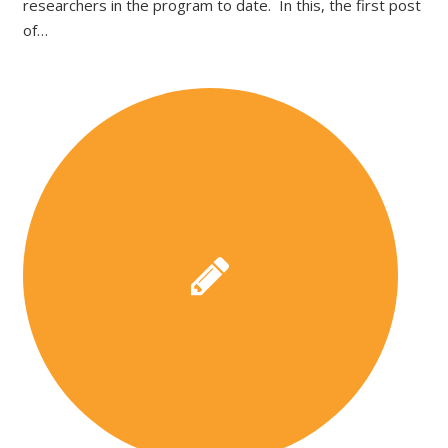
researchers in the program to date. In this, the first post
of…