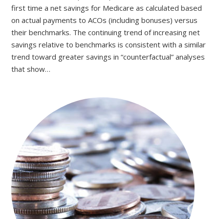
first time a net savings for Medicare as calculated based
on actual payments to ACOs (including bonuses) versus
their benchmarks. The continuing trend of increasing net
savings relative to benchmarks is consistent with a similar
trend toward greater savings in “counterfactual” analyses
that show…