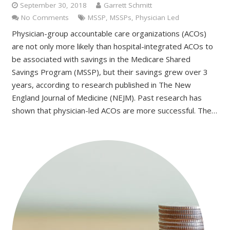
September 30, 2018
Garrett Schmitt
No Comments
MSSP
,
MSSPs
,
Physician Led
Physician-group accountable care organizations (ACOs)
are not only more likely than hospital-integrated ACOs to
be associated with savings in the Medicare Shared
Savings Program (MSSP), but their savings grew over 3
years, according to research published in The New
England Journal of Medicine (NEJM). Past research has
shown that physician-led ACOs are more successful. The…