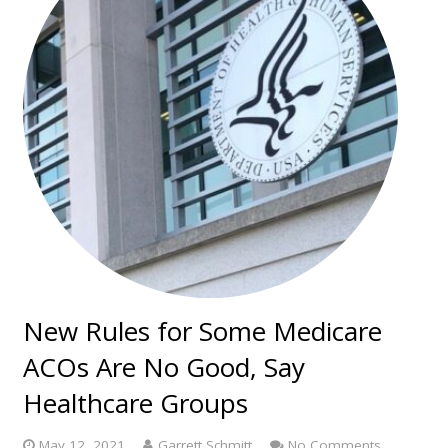
New Rules for Some Medicare
ACOs Are No Good, Say
Healthcare Groups
May 12, 2021
Garrett Schmitt
No Comments