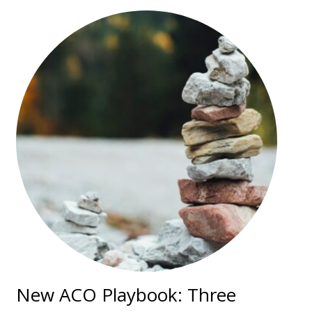
New ACO Playbook: Three