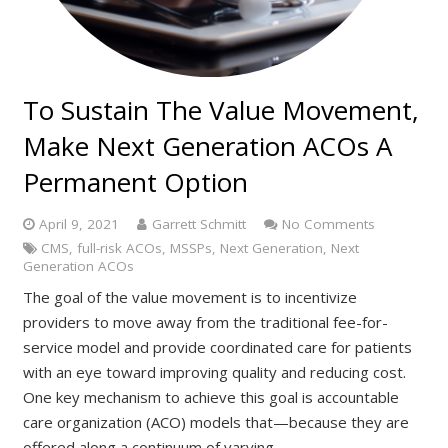
To Sustain The Value Movement,
Make Next Generation ACOs A
Permanent Option
April 9, 2021
Garrett Schmitt
No Comments
CMS
,
full-risk ACOs
,
MSSPs
,
Next Generation
,
Next
Generation ACOs
The goal of the value movement is to incentivize
providers to move away from the traditional fee-for-
service model and provide coordinated care for patients
with an eye toward improving quality and reducing cost.
One key mechanism to achieve this goal is accountable
care organization (ACO) models that—because they are
offered along a continuum of varying…