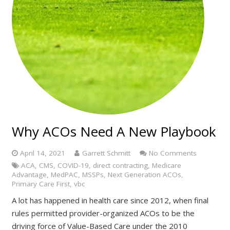
Why ACOs Need A New Playbook
April 14, 2021
Garrett Schmitt
No Comments
ACA
,
CMS
,
COVID-19
,
direct contracting
,
Medicare
Advantage
,
MedPAC
,
MSSPs
,
Next Generation ACOs
,
Primary Care First
,
vbc
A lot has happened in health care since 2012, when final
rules permitted provider-organized ACOs to be the
driving force of Value-Based Care under the 2010