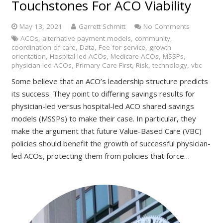
Touchstones For ACO Viability
May 13, 2021
Garrett Schmitt
No Comments
ACOs
,
alternative payment models
,
community
,
coordination of care
,
Data
,
Fee for service
,
growth
orientation
,
Hospital led ACOs
,
Medicare ACOs
,
MSSPs
,
physician-led ACOs
,
Primary Care First
,
Risk
,
technology
,
vbc
Some believe that an ACO’s leadership structure predicts
its success. They point to differing savings results for
physician-led versus hospital-led ACO shared savings
models (MSSPs) to make their case. In particular, they
make the argument that future Value-Based Care (VBC)
policies should benefit the growth of successful physician-
led ACOs, protecting them from policies that force…