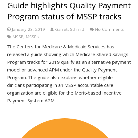
Guide highlights Quality Payment
Program status of MSSP tracks
January 23, 2019
Garrett Schmitt
No Comments
MSSP
,
MSSPs
The Centers for Medicare & Medicaid Services has
released a guide showing which Medicare Shared Savings
Program tracks for 2019 qualify as an alternative payment
model or advanced APM under the Quality Payment
Program. The guide also explains whether eligible
clinicians participating in an MSSP accountable care
organization are eligible for the Merit-based Incentive
Payment System APM…