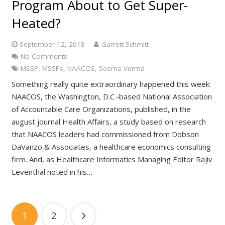
Program About to Get Super-
Heated?
September 12, 2018
Garrett Schmitt
No Comments
MSSP
,
MSSPs
,
NAACOS
,
Seema Verma
Something really quite extraordinary happened this week:
NAACOS, the Washington, D.C.-based National Association
of Accountable Care Organizations, published, in the
august journal Health Affairs, a study based on research
that NAACOS leaders had commissioned from Dobson
DaVanzo & Associates, a healthcare economics consulting
firm. And, as Healthcare Informatics Managing Editor Rajiv
Leventhal noted in his…
1
2