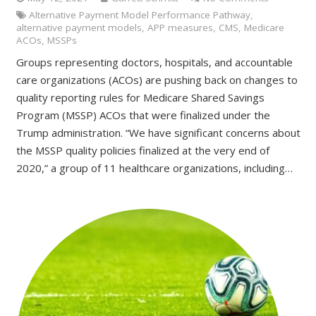
Alternative Payment Model Performance Pathway
,
alternative payment models
,
APP measures
,
CMS
,
Medicare
ACOs
,
MSSPs
Groups representing doctors, hospitals, and accountable
care organizations (ACOs) are pushing back on changes to
quality reporting rules for Medicare Shared Savings
Program (MSSP) ACOs that were finalized under the
Trump administration. “We have significant concerns about
the MSSP quality policies finalized at the very end of
2020,” a group of 11 healthcare organizations, including…