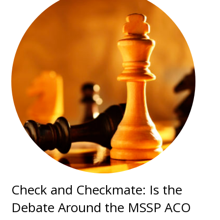
Check and Checkmate: Is the
Debate Around the MSSP ACO