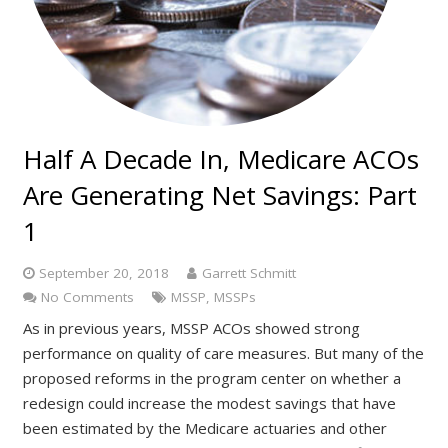
Half A Decade In, Medicare ACOs
Are Generating Net Savings: Part
1
September 20, 2018
Garrett Schmitt
No Comments
MSSP
,
MSSPs
As in previous years, MSSP ACOs showed strong
performance on quality of care measures. But many of the
proposed reforms in the program center on whether a
redesign could increase the modest savings that have
been estimated by the Medicare actuaries and other