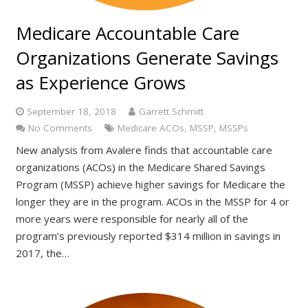
Medicare Accountable Care
Organizations Generate Savings
as Experience Grows
September 18, 2018
Garrett Schmitt
No Comments
Medicare ACOs
,
MSSP
,
MSSPs
New analysis from Avalere finds that accountable care
organizations (ACOs) in the Medicare Shared Savings
Program (MSSP) achieve higher savings for Medicare the
longer they are in the program. ACOs in the MSSP for 4 or
more years were responsible for nearly all of the
program’s previously reported $314 million in savings in
2017, the…