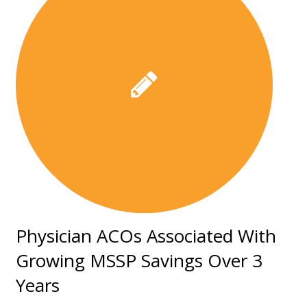
Physician ACOs Associated With
Growing MSSP Savings Over 3
Years