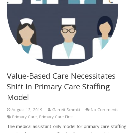
Value-Based Care Necessitates
Shift in Primary Care Staffing
Model
August 13, 2019
Garrett Schmitt
No Comments
Primary Care
,
Primary Care First
The medical assistant-only model for primary care staffing