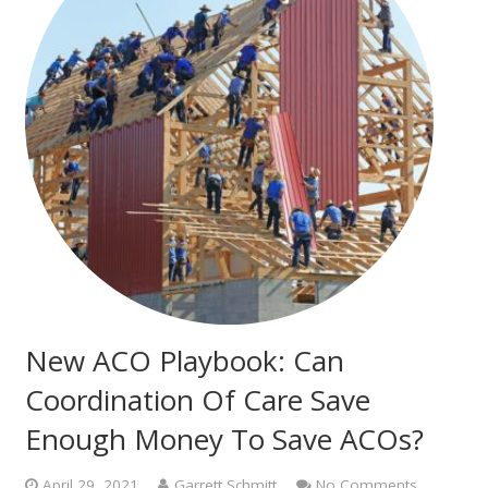
New ACO Playbook: Can
Coordination Of Care Save
Enough Money To Save ACOs?
April 29, 2021
Garrett Schmitt
No Comments