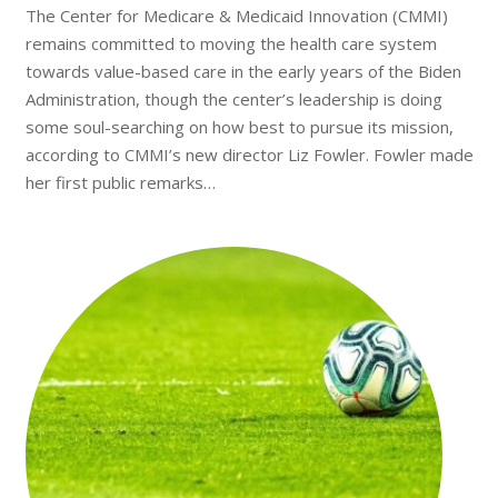
The Center for Medicare & Medicaid Innovation (CMMI)
remains committed to moving the health care system
towards value-based care in the early years of the Biden
Administration, though the center’s leadership is doing
some soul-searching on how best to pursue its mission,
according to CMMI’s new director Liz Fowler. Fowler made
her first public remarks…