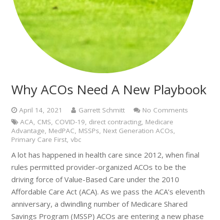
Why ACOs Need A New Playbook
April 14, 2021
Garrett Schmitt
No Comments
ACA
,
CMS
,
COVID-19
,
direct contracting
,
Medicare
Advantage
,
MedPAC
,
MSSPs
,
Next Generation ACOs
,
Primary Care First
,
vbc
A lot has happened in health care since 2012, when final
rules permitted provider-organized ACOs to be the
driving force of Value-Based Care under the 2010
Affordable Care Act (ACA). As we pass the ACA’s eleventh
anniversary, a dwindling number of Medicare Shared
Savings Program (MSSP) ACOs are entering a new phase