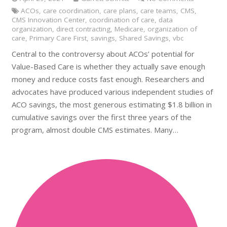
ACOs
,
care coordination
,
care plans
,
care teams
,
CMS
,
CMS Innovation Center
,
coordination of care
,
data
organization
,
direct contracting
,
Medicare
,
organization of
care
,
Primary Care First
,
savings
,
Shared Savings
,
vbc
Central to the controversy about ACOs’ potential for
Value-Based Care is whether they actually save enough
money and reduce costs fast enough. Researchers and
advocates have produced various independent studies of
ACO savings, the most generous estimating $1.8 billion in
cumulative savings over the first three years of the
program, almost double CMS estimates. Many…