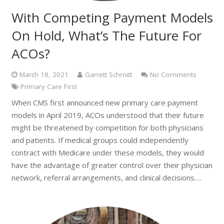
With Competing Payment Models
On Hold, What’s The Future For
ACOs?
March 18, 2021
Garrett Schmitt
No Comments
Primary Care First
When CMS first announced new primary care payment
models in April 2019, ACOs understood that their future
might be threatened by competition for both physicians
and patients. If medical groups could independently
contract with Medicare under these models, they would
have the advantage of greater control over their physician
network, referral arrangements, and clinical decisions….