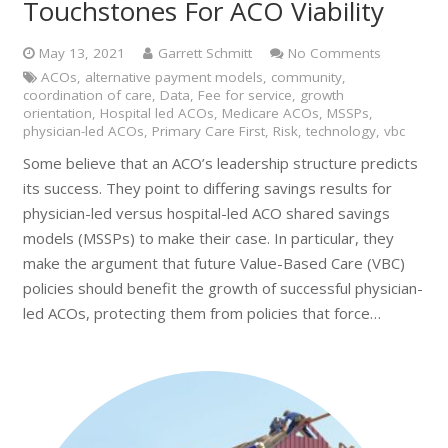
Touchstones For ACO Viability
May 13, 2021
Garrett Schmitt
No Comments
ACOs
,
alternative payment models
,
community
,
coordination of care
,
Data
,
Fee for service
,
growth
orientation
,
Hospital led ACOs
,
Medicare ACOs
,
MSSPs
,
physician-led ACOs
,
Primary Care First
,
Risk
,
technology
,
vbc
Some believe that an ACO’s leadership structure predicts
its success. They point to differing savings results for
physician-led versus hospital-led ACO shared savings
models (MSSPs) to make their case. In particular, they
make the argument that future Value-Based Care (VBC)
policies should benefit the growth of successful physician-
led ACOs, protecting them from policies that force…