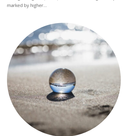
marked by higher…