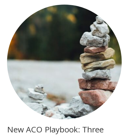
New ACO Playbook: Three