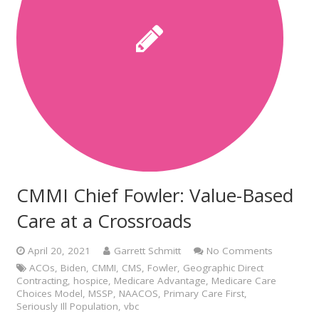
CMMI Chief Fowler: Value-Based
Care at a Crossroads
April 20, 2021
Garrett Schmitt
No Comments
ACOs
,
Biden
,
CMMI
,
CMS
,
Fowler
,
Geographic Direct
Contracting
,
hospice
,
Medicare Advantage
,
Medicare Care
Choices Model
,
MSSP
,
NAACOS
,
Primary Care First
,
Seriously Ill Population
,
vbc