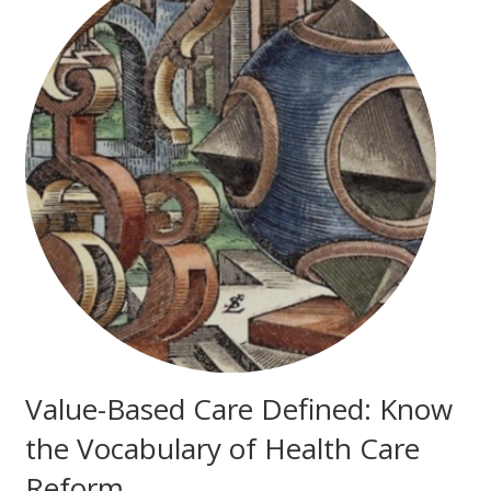
Value-Based Care Defined: Know
the Vocabulary of Health Care
Reform