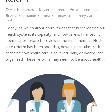
March 12, 2020
Garrett Schmitt
No Comments
APM
,
Captitation
,
Corona
,
Coronavirus
,
Primary Care
First
Today, as we confront a viral threat that is challenging our
health system, its capacity, and how care is financed, it
seems appropriate to review some fundamentals. Health
care reform has been speeding down a particular track,
changing how health care is covered, paid, delivered, and
organized. These reforms may seem to be about health…