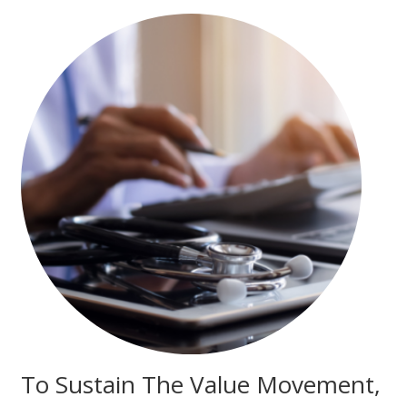
To Sustain The Value Movement,