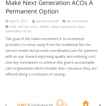
Make Next Generation ACOs A
Permanent Option
April 9, 2021
Garrett Schmitt
No Comments
CMS
,
full-risk ACOs
,
MSSPs
,
Next Generation
,
Next
Generation ACOs
The goal of the value movement is to incentivize
providers to move away from the traditional fee-for-
service model and provide coordinated care for patients
with an eye toward improving quality and reducing cost.
One key mechanism to achieve this goal is accountable
care organization (ACO) models that—because they are
offered along a continuum of varying…