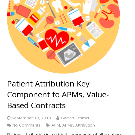
Patient Attribution Key
Component to APMs, Value-
Based Contracts
September 19, 2018
Garrett Schmitt
No Comments
APM
,
APMs
,
Attribution
Patient attribution is a critical component of alternative