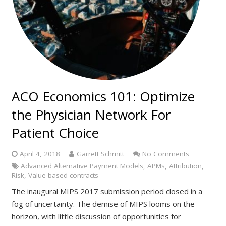
ACO Economics 101: Optimize
the Physician Network For
Patient Choice
April 4, 2018
Garrett Schmitt
No Comments
Advanced Alternative Payment Models
,
APMs
,
Attribution
,
Risk
,
Value based contracts
The inaugural MIPS 2017 submission period closed in a
fog of uncertainty. The demise of MIPS looms on the
horizon, with little discussion of opportunities for