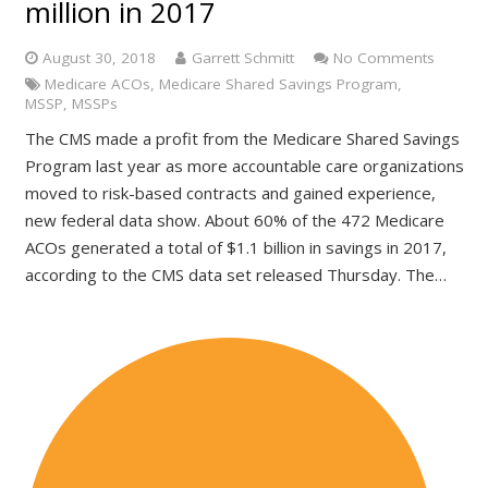
million in 2017
August 30, 2018
Garrett Schmitt
No Comments
Medicare ACOs
,
Medicare Shared Savings Program
,
MSSP
,
MSSPs
The CMS made a profit from the Medicare Shared Savings
Program last year as more accountable care organizations
moved to risk-based contracts and gained experience,
new federal data show. About 60% of the 472 Medicare
ACOs generated a total of $1.1 billion in savings in 2017,
according to the CMS data set released Thursday. The…