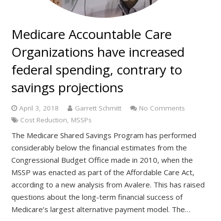
Medicare Accountable Care
Organizations have increased
federal spending, contrary to
savings projections
April 3, 2018
Garrett Schmitt
No Comments
Cost Reduction
,
MSSPs
The Medicare Shared Savings Program has performed
considerably below the financial estimates from the
Congressional Budget Office made in 2010, when the
MSSP was enacted as part of the Affordable Care Act,
according to a new analysis from Avalere. This has raised
questions about the long-term financial success of
Medicare’s largest alternative payment model. The…