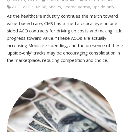
ACO
,
ACOs
,
MSSP
,
MSSPs
,
Seema Verma
,
Upside only
As the healthcare industry continues the march toward
value-based care, CMS has turned a critical eye on one-
sided ACO contracts for driving up costs and making little
progress toward value. “These ACOs are actually
increasing Medicare spending, and the presence of these
‘upside-only’ tracks may be encouraging consolidation in
the marketplace, reducing competition and choice…