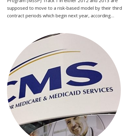
Program (MSSP) Track 1 in either 2012 and 2013 are
supposed to move to a risk-based model by their third
contract periods which begin next year, according…