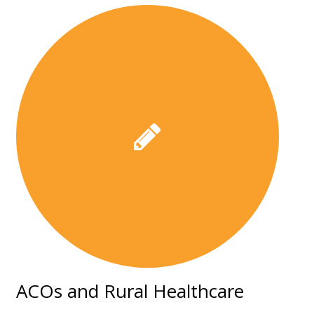
ACOs and Rural Healthcare