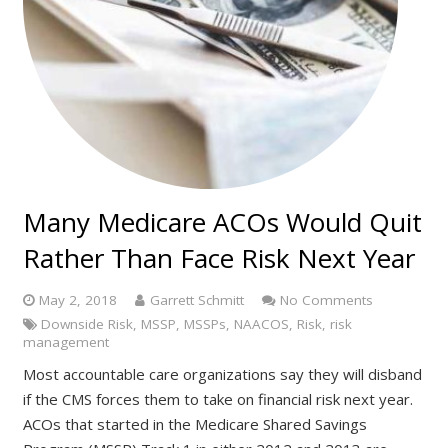
Many Medicare ACOs Would Quit
Rather Than Face Risk Next Year
May 2, 2018
Garrett Schmitt
No Comments
Downside Risk
,
MSSP
,
MSSPs
,
NAACOS
,
Risk
,
risk
management
Most accountable care organizations say they will disband
if the CMS forces them to take on financial risk next year.
ACOs that started in the Medicare Shared Savings