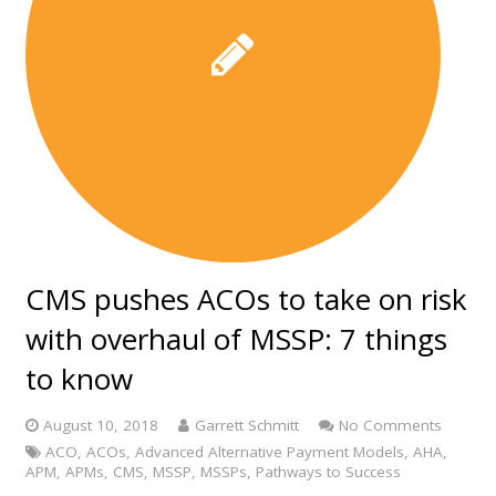
CMS pushes ACOs to take on risk
with overhaul of MSSP: 7 things
to know
August 10, 2018
Garrett Schmitt
No Comments
ACO
,
ACOs
,
Advanced Alternative Payment Models
,
AHA
,
APM
,
APMs
,
CMS
,
MSSP
,
MSSPs
,
Pathways to Success