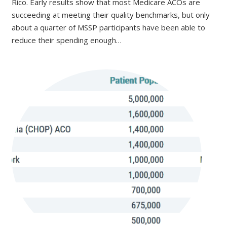
Rico. Early results show that most Medicare ACOs are
succeeding at meeting their quality benchmarks, but only
about a quarter of MSSP participants have been able to
reduce their spending enough…