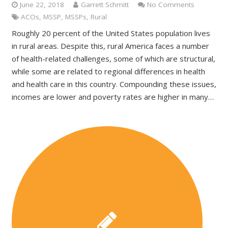
June 22, 2018
Garrett Schmitt
No Comments
ACOs
,
MSSP
,
MSSPs
,
Rural
Roughly 20 percent of the United States population lives
in rural areas. Despite this, rural America faces a number
of health-related challenges, some of which are structural,
while some are related to regional differences in health
and health care in this country. Compounding these issues,
incomes are lower and poverty rates are higher in many…