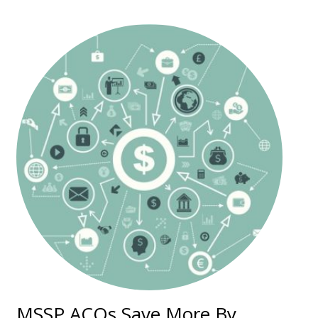
MSSP ACOs Save More By