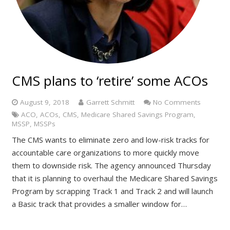
CMS plans to ‘retire’ some ACOs
August 9, 2018
Garrett Schmitt
No Comments
ACO
,
ACOs
,
CMS
,
Medicare Shared Savings Program
,
MSSP
,
MSSPs
The CMS wants to eliminate zero and low-risk tracks for
accountable care organizations to more quickly move
them to downside risk. The agency announced Thursday
that it is planning to overhaul the Medicare Shared Savings
Program by scrapping Track 1 and Track 2 and will launch
a Basic track that provides a smaller window for…