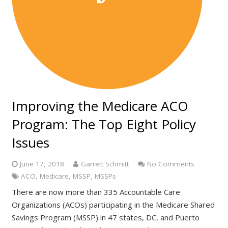
Improving the Medicare ACO
Program: The Top Eight Policy
Issues
June 17, 2018
Garrett Schmitt
No Comments
ACO
,
Medicare
,
MSSP
,
MSSPs
There are now more than 335 Accountable Care
Organizations (ACOs) participating in the Medicare Shared
Savings Program (MSSP) in 47 states, DC, and Puerto