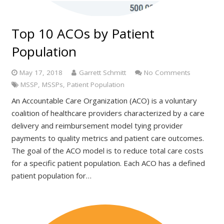
Top 10 ACOs by Patient
Population
May 17, 2018
Garrett Schmitt
No Comments
MSSP
,
MSSPs
,
Patient Population
An Accountable Care Organization (ACO) is a voluntary
coalition of healthcare providers characterized by a care
delivery and reimbursement model tying provider
payments to quality metrics and patient care outcomes.
The goal of the ACO model is to reduce total care costs
for a specific patient population. Each ACO has a defined
patient population for…