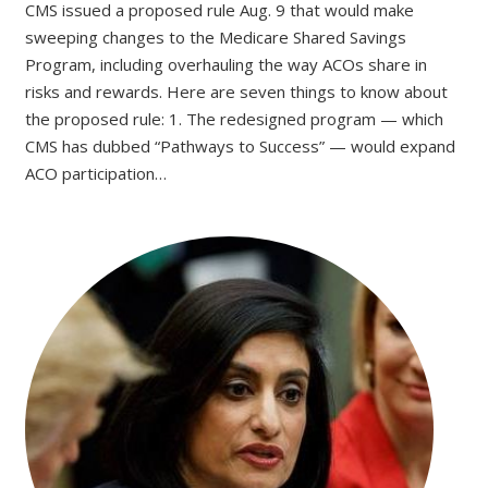
CMS issued a proposed rule Aug. 9 that would make
sweeping changes to the Medicare Shared Savings
Program, including overhauling the way ACOs share in
risks and rewards. Here are seven things to know about
the proposed rule: 1. The redesigned program — which
CMS has dubbed “Pathways to Success” — would expand
ACO participation…