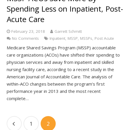
Spending Less on Inpatient, Post-
Acute Care
February 23, 2018
Garrett Schmitt
No Comments
Inpatient
,
MSSP
,
MSSPs
,
Post Acute
Medicare Shared Savings Program (MSSP) accountable
care organizations (ACOs) have shifted their spending to
physician services and away from inpatient and skilled
nursing facility care, according to a recent study in the
American Journal of Accountable Care. The analysis of
within-ACO changes between the program’s first
performance year in 2013 and the most recent
complete…
1
2