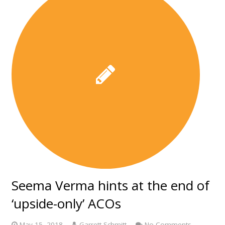
Seema Verma hints at the end of
‘upside-only’ ACOs
May 15, 2018
Garrett Schmitt
No Comments