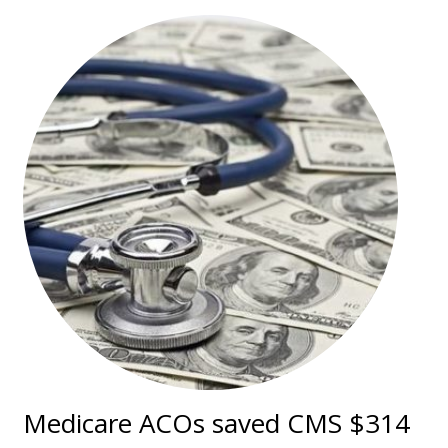
Medicare ACOs saved CMS $314