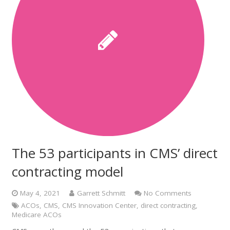
The 53 participants in CMS’ direct
contracting model
May 4, 2021
Garrett Schmitt
No Comments
ACOs
,
CMS
,
CMS Innovation Center
,
direct contracting
,
Medicare ACOs