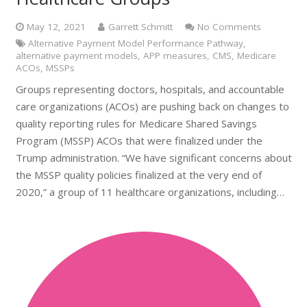
May 12, 2021
Garrett Schmitt
No Comments
Alternative Payment Model Performance Pathway
,
alternative payment models
,
APP measures
,
CMS
,
Medicare
ACOs
,
MSSPs
Groups representing doctors, hospitals, and accountable
care organizations (ACOs) are pushing back on changes to
quality reporting rules for Medicare Shared Savings
Program (MSSP) ACOs that were finalized under the
Trump administration. “We have significant concerns about
the MSSP quality policies finalized at the very end of
2020,” a group of 11 healthcare organizations, including…