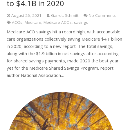
to $4.1B in 2020
August 26, 2021
Garrett Schmitt
No Comments
ACOs
,
Medicare
,
Medicare ACOs
,
savings
Medicare ACO savings hit a record high, with accountable
care organizations collectively saving Medicare $4.1 billion
in 2020, according to a new report. The total savings,
along with the $1.9 billion in net savings after accounting
for shared savings payments, made 2020 the best year
yet for the Medicare Shared Savings Program, report
author National Association…