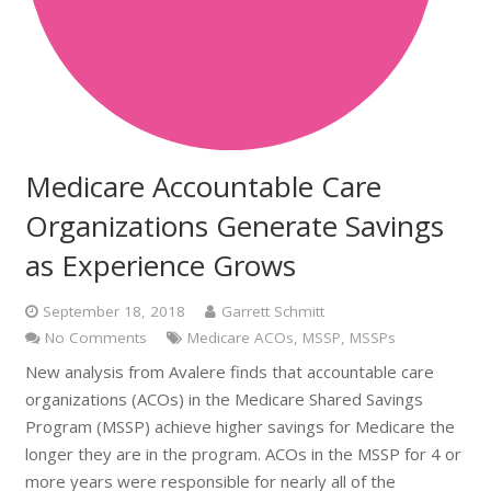
Medicare Accountable Care
Organizations Generate Savings
as Experience Grows
September 18, 2018
Garrett Schmitt
No Comments
Medicare ACOs
,
MSSP
,
MSSPs
New analysis from Avalere finds that accountable care
organizations (ACOs) in the Medicare Shared Savings
Program (MSSP) achieve higher savings for Medicare the
longer they are in the program. ACOs in the MSSP for 4 or
more years were responsible for nearly all of the