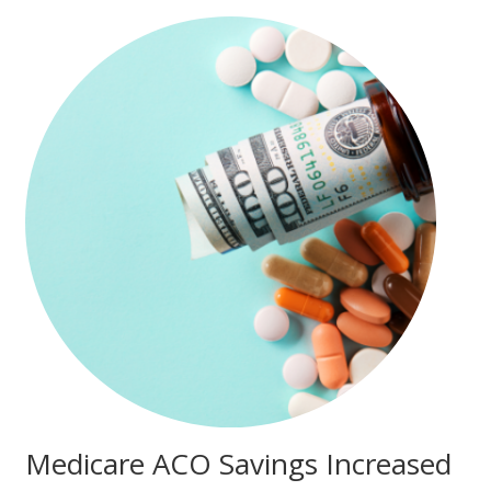
Medicare ACO Savings Increased