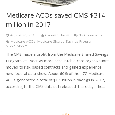
Medicare ACOs saved CMS $314
million in 2017
August 30, 2018
Garrett Schmitt
No Comments
Medicare ACOs
,
Medicare Shared Savings Program
,
MSSP
,
MSSPs
The CMS made a profit from the Medicare Shared Savings
Program last year as more accountable care organizations
moved to risk-based contracts and gained experience,
new federal data show. About 60% of the 472 Medicare
ACOs generated a total of $1.1 billion in savings in 2017,
according to the CMS data set released Thursday. The…