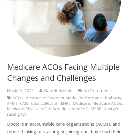
Medicare ACOs Facing Multiple
Changes and Challenges
July 6, 2021
Garrett Schmitt
No Comments
ACOs
,
Alternative Payment Model Performance Pathway
,
APMs
,
CMS
,
data collection
,
EHRs
,
Medicare
,
Medicare ACOs
,
Medicare Physician Fee Schedule
,
MedPAC
,
MSSP
,
Nextgen
,
rural glitch
Doctors in accountable care organizations (ACOs), and
those thinking of starting or joining one, have had their