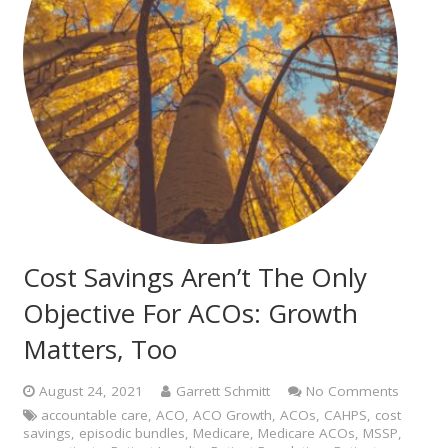
Cost Savings Aren’t The Only
Objective For ACOs: Growth
Matters, Too
August 24, 2021
Garrett Schmitt
No Comments
accountable care
,
ACO
,
ACO Growth
,
ACOs
,
CAHPS
,
cost
savings
,
episodic bundles
,
Medicare
,
Medicare ACOs
,
MSSP
,