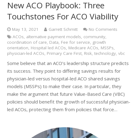
New ACO Playbook: Three
Touchstones For ACO Viability
May 13, 2021
Garrett Schmitt
No Comments
ACOs
,
alternative payment models
,
community
,
coordination of care
,
Data
,
Fee for service
,
growth
orientation
,
Hospital led ACOs
,
Medicare ACOs
,
MSSPs
,
physician-led ACOs
,
Primary Care First
,
Risk
,
technology
,
vbc
Some believe that an ACO’s leadership structure predicts
its success. They point to differing savings results for
physician-led versus hospital-led ACO shared savings
models (MSSPs) to make their case. In particular, they
make the argument that future Value-Based Care (VBC)
policies should benefit the growth of successful physician-
led ACOs, protecting them from policies that force…