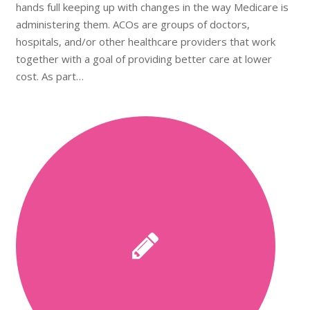
hands full keeping up with changes in the way Medicare is
administering them. ACOs are groups of doctors,
hospitals, and/or other healthcare providers that work
together with a goal of providing better care at lower
cost. As part…