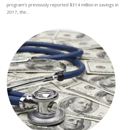
program’s previously reported $314 million in savings in
2017, the…