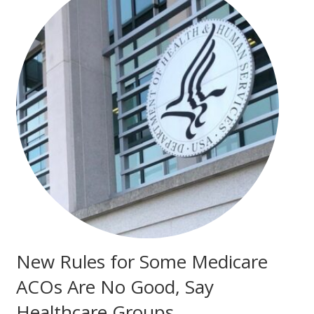
New Rules for Some Medicare
ACOs Are No Good, Say
Healthcare Groups