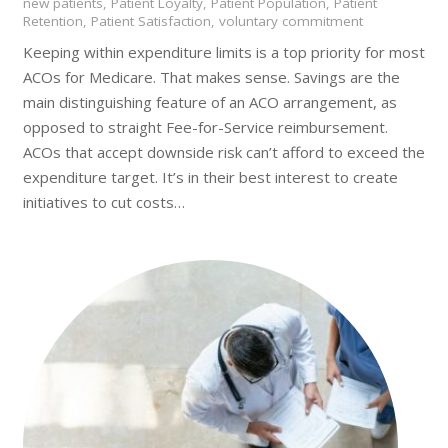
new patients
,
Patient Loyalty
,
Patient Population
,
Patient
Retention
,
Patient Satisfaction
,
voluntary commitment
Keeping within expenditure limits is a top priority for most
ACOs for Medicare. That makes sense. Savings are the
main distinguishing feature of an ACO arrangement, as
opposed to straight Fee-for-Service reimbursement.
ACOs that accept downside risk can’t afford to exceed the
expenditure target. It’s in their best interest to create
initiatives to cut costs…