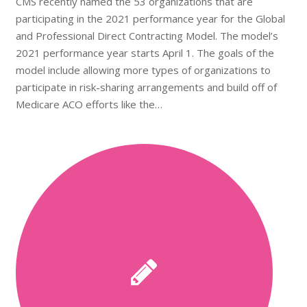
CMS recently named the 53 organizations that are
participating in the 2021 performance year for the Global
and Professional Direct Contracting Model. The model’s
2021 performance year starts April 1. The goals of the
model include allowing more types of organizations to
participate in risk-sharing arrangements and build off of
Medicare ACO efforts like the…