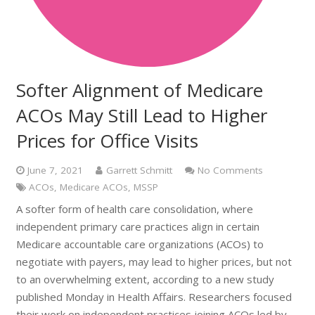
Softer Alignment of Medicare
ACOs May Still Lead to Higher
Prices for Office Visits
June 7, 2021
Garrett Schmitt
No Comments
ACOs
,
Medicare ACOs
,
MSSP
A softer form of health care consolidation, where
independent primary care practices align in certain
Medicare accountable care organizations (ACOs) to
negotiate with payers, may lead to higher prices, but not
to an overwhelming extent, according to a new study
published Monday in Health Affairs. Researchers focused
their work on independent practices joining ACOs led by…