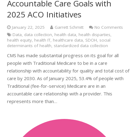
Accountable Care Goals with
2025 ACO Initiatives
January 22, 2025
Garrett Schmitt
No Comments
Data
,
data collection
,
health data
,
health disparties
,
health equity
,
health IT
,
healthcare data
,
SDOH
,
social
determinants of health
,
standardized data collection
CMS has made substantial progress on its goal for all
people with Traditional Medicare to be in a care
relationship with accountability for quality and total cost of
care by 2030. As of January 2025, 53.4% of people with
Traditional (fee-for-service) Medicare are in an
accountable care relationship with a provider. This
represents more than…