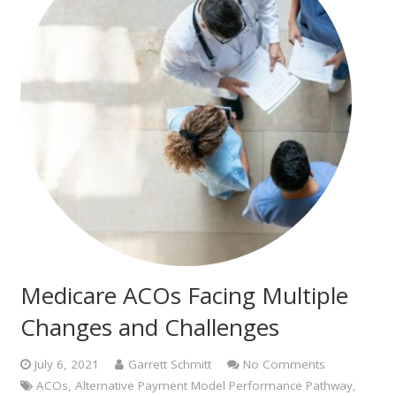
Medicare ACOs Facing Multiple
Changes and Challenges
July 6, 2021
Garrett Schmitt
No Comments
ACOs
,
Alternative Payment Model Performance Pathway
,