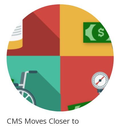
CMS Moves Closer to