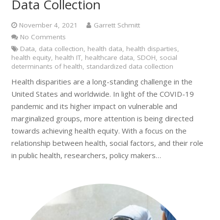
Data Collection
November 4, 2021
Garrett Schmitt
No Comments
Data
,
data collection
,
health data
,
health disparties
,
health equity
,
health IT
,
healthcare data
,
SDOH
,
social
determinants of health
,
standardized data collection
Health disparities are a long-standing challenge in the
United States and worldwide. In light of the COVID-19
pandemic and its higher impact on vulnerable and
marginalized groups, more attention is being directed
towards achieving health equity. With a focus on the
relationship between health, social factors, and their role
in public health, researchers, policy makers…