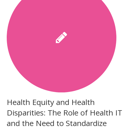
Health Equity and Health
Disparities: The Role of Health IT
and the Need to Standardize