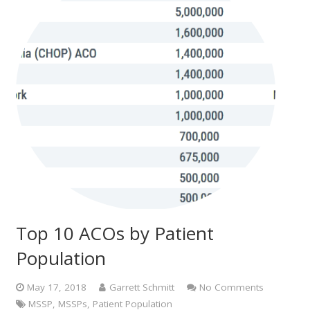
Top 10 ACOs by Patient
Population
May 17, 2018
Garrett Schmitt
No Comments
MSSP
,
MSSPs
,
Patient Population