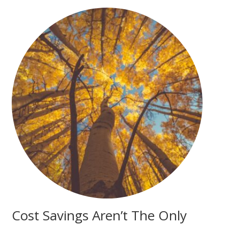
Cost Savings Aren’t The Only