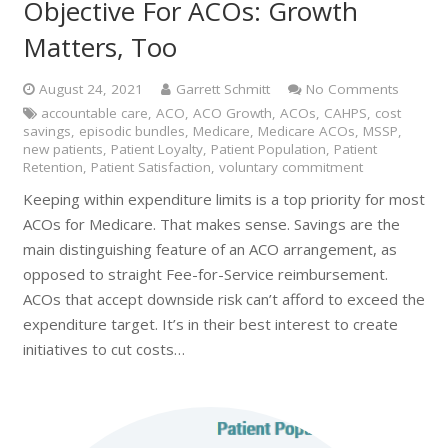
Objective For ACOs: Growth
Matters, Too
August 24, 2021
Garrett Schmitt
No Comments
accountable care
,
ACO
,
ACO Growth
,
ACOs
,
CAHPS
,
cost
savings
,
episodic bundles
,
Medicare
,
Medicare ACOs
,
MSSP
,
new patients
,
Patient Loyalty
,
Patient Population
,
Patient
Retention
,
Patient Satisfaction
,
voluntary commitment
Keeping within expenditure limits is a top priority for most
ACOs for Medicare. That makes sense. Savings are the
main distinguishing feature of an ACO arrangement, as
opposed to straight Fee-for-Service reimbursement.
ACOs that accept downside risk can’t afford to exceed the
expenditure target. It’s in their best interest to create
initiatives to cut costs…