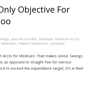
Only Objective For
Too
avings
,
episodic bundles
,
Medicare
,
Medicare ACOs
,
t Retention
,
Patient Satisfaction
,
voluntary
most ACOs for Medicare. That makes sense. Savings
t, as opposed to straight Fee-for-Service
d to exceed the expenditure target. It’s in their