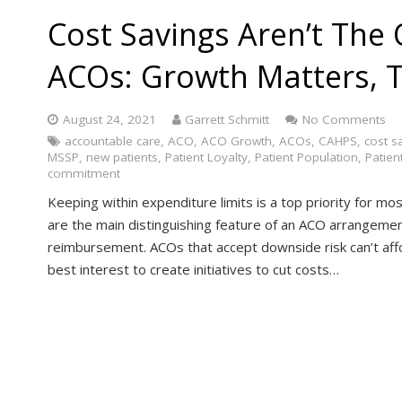
Cost Savings Aren’t The 
ACOs: Growth Matters, 
August 24, 2021
Garrett Schmitt
No Comments
accountable care
,
ACO
,
ACO Growth
,
ACOs
,
CAHPS
,
cost s
MSSP
,
new patients
,
Patient Loyalty
,
Patient Population
,
Patien
commitment
Keeping within expenditure limits is a top priority for 
are the main distinguishing feature of an ACO arrangemen
reimbursement. ACOs that accept downside risk can’t affor
best interest to create initiatives to cut costs…