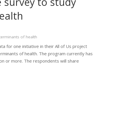
 survey to study
ealth
terminants of health
a for one initiative in their All of Us project
erminants of health. The program currently has
ion or more. The respondents will share