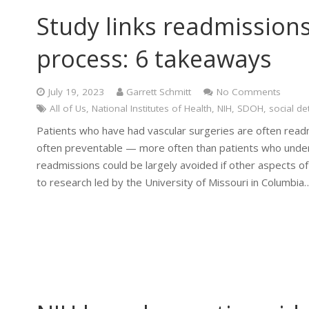
Study links readmissions
process: 6 takeaways
July 19, 2023
Garrett Schmitt
No Comments
All of Us
,
National Institutes of Health
,
NIH
,
SDOH
,
social de
Patients who have had vascular surgeries are often readm
often preventable — more often than patients who under
readmissions could be largely avoided if other aspects 
to research led by the University of Missouri in Columbia