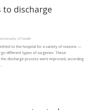
 to discharge
terminants of health
itted to the hospital for a variety of reasons —
go different types of surgeries. These
of the discharge process were improved, according
….