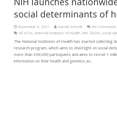
NIH launches nationwide
social determinants of h
November 4, 2021
Garrett Schmitt
No Comments
All of Us
,
National Institutes of Health
,
NIH
,
SDOH
,
social de
The National Institutes of Health has started collecting dat
research program, which aims to shed light on social det
more than 350,000 participants and aims to recruit 1 mill
information on their health and genetics as…