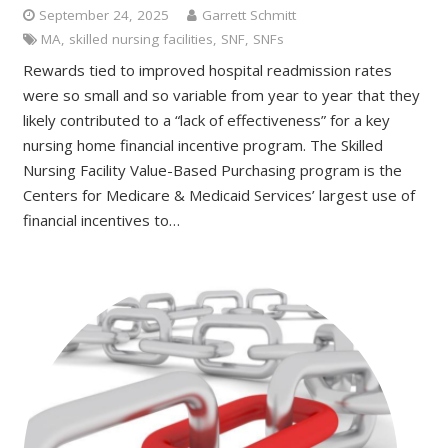
September 24, 2025
Garrett Schmitt
MA
,
skilled nursing facilities
,
SNF
,
SNFs
Rewards tied to improved hospital readmission rates
were so small and so variable from year to year that they
likely contributed to a “lack of effectiveness” for a key
nursing home financial incentive program. The Skilled
Nursing Facility Value-Based Purchasing program is the
Centers for Medicare & Medicaid Services’ largest use of
financial incentives to…