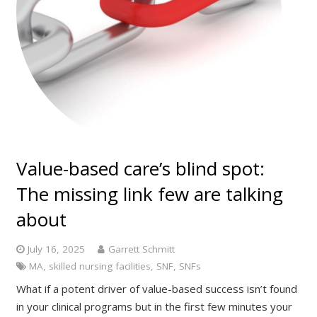
Value-based care’s blind spot:
The missing link few are talking
about
July 16, 2025
Garrett Schmitt
MA
,
skilled nursing facilities
,
SNF
,
SNFs
What if a potent driver of value-based success isn’t found
in your clinical programs but in the first few minutes your