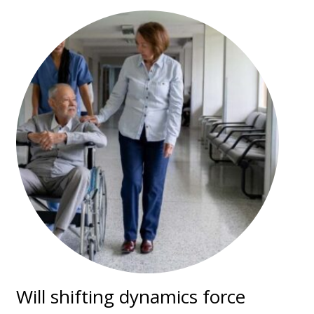
Will shifting dynamics force