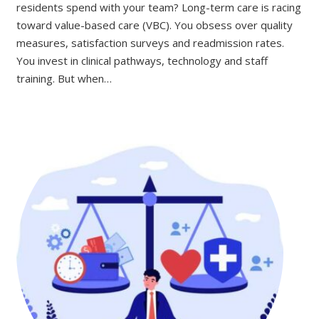
residents spend with your team? Long-term care is racing
toward value-based care (VBC). You obsess over quality
measures, satisfaction surveys and readmission rates.
You invest in clinical pathways, technology and staff
training. But when…