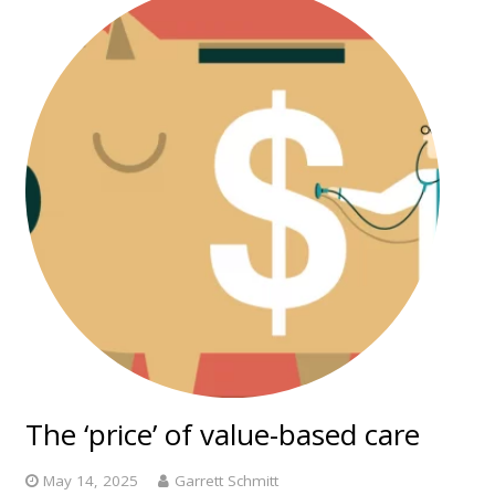
The ‘price’ of value-based care
May 14, 2025
Garrett Schmitt