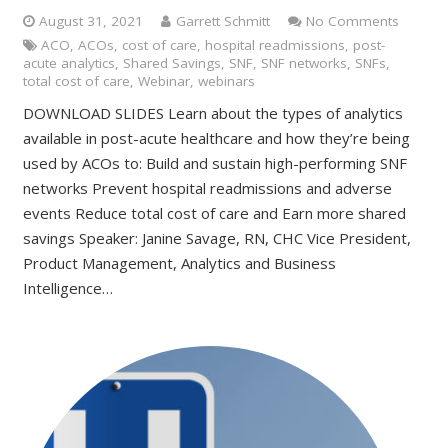
August 31, 2021
Garrett Schmitt
No Comments
ACO
,
ACOs
,
cost of care
,
hospital readmissions
,
post-
acute analytics
,
Shared Savings
,
SNF
,
SNF networks
,
SNFs
,
total cost of care
,
Webinar
,
webinars
DOWNLOAD SLIDES Learn about the types of analytics
available in post-acute healthcare and how they’re being
used by ACOs to: Build and sustain high-performing SNF
networks Prevent hospital readmissions and adverse
events Reduce total cost of care and Earn more shared
savings Speaker: Janine Savage, RN, CHC Vice President,
Product Management, Analytics and Business
Intelligence…