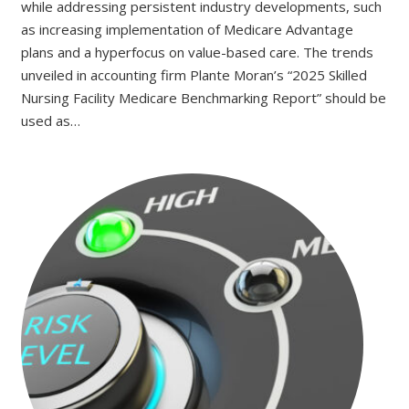
while addressing persistent industry developments, such
as increasing implementation of Medicare Advantage
plans and a hyperfocus on value-based care. The trends
unveiled in accounting firm Plante Moran’s “2025 Skilled
Nursing Facility Medicare Benchmarking Report” should be
used as…