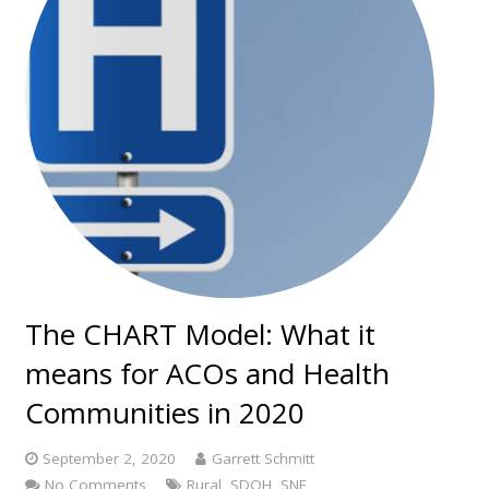
The CHART Model: What it
means for ACOs and Health
Communities in 2020
September 2, 2020
Garrett Schmitt
No Comments
Rural
,
SDOH
,
SNF