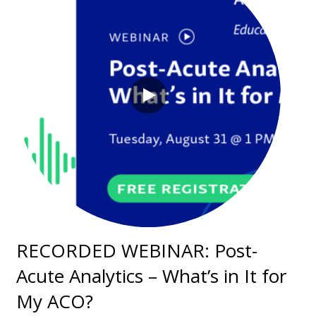
RECORDED WEBINAR: Post-
Acute Analytics – What’s in It for
My ACO?