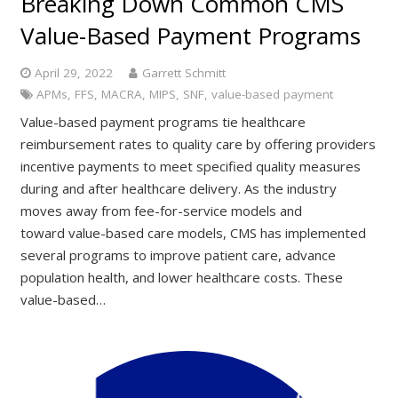
Breaking Down Common CMS
Value-Based Payment Programs
April 29, 2022
Garrett Schmitt
APMs
,
FFS
,
MACRA
,
MIPS
,
SNF
,
value-based payment
Value-based payment programs tie healthcare
reimbursement rates to quality care by offering providers
incentive payments to meet specified quality measures
during and after healthcare delivery. As the industry
moves away from fee-for-service models and
toward value-based care models, CMS has implemented
several programs to improve patient care, advance
population health, and lower healthcare costs. These
value-based…