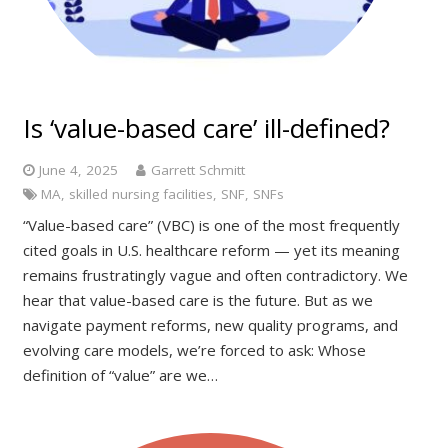
Is ‘value-based care’ ill-defined?
June 4, 2025
Garrett Schmitt
MA
,
skilled nursing facilities
,
SNF
,
SNFs
“Value-based care” (VBC) is one of the most frequently
cited goals in U.S. healthcare reform — yet its meaning
remains frustratingly vague and often contradictory. We
hear that value-based care is the future. But as we
navigate payment reforms, new quality programs, and
evolving care models, we’re forced to ask: Whose
definition of “value” are we…