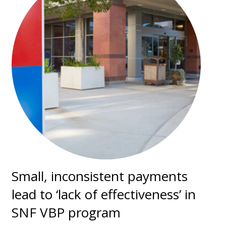
Small, inconsistent payments
lead to ‘lack of effectiveness’ in
SNF VBP program