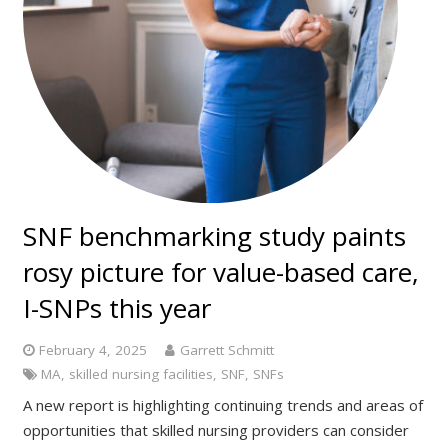
SNF benchmarking study paints
rosy picture for value-based care,
I-SNPs this year
February 4, 2025
Garrett Schmitt
MA
,
skilled nursing facilities
,
SNF
,
SNFs
A new report is highlighting continuing trends and areas of
opportunities that skilled nursing providers can consider