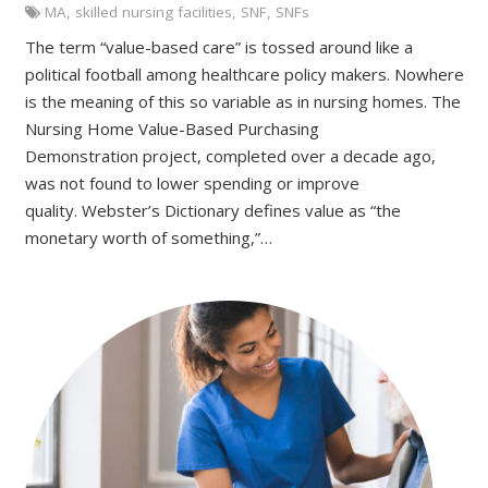
MA
,
skilled nursing facilities
,
SNF
,
SNFs
The term “value-based care” is tossed around like a
political football among healthcare policy makers. Nowhere
is the meaning of this so variable as in nursing homes. The
Nursing Home Value-Based Purchasing
Demonstration project, completed over a decade ago,
was not found to lower spending or improve
quality. Webster’s Dictionary defines value as “the
monetary worth of something,”…