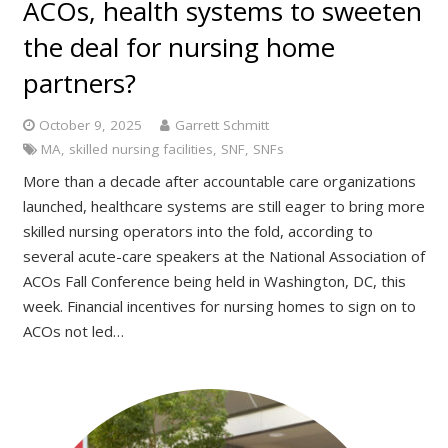
ACOs, health systems to sweeten
the deal for nursing home
partners?
October 9, 2025
Garrett Schmitt
MA
,
skilled nursing facilities
,
SNF
,
SNFs
More than a decade after accountable care organizations
launched, healthcare systems are still eager to bring more
skilled nursing operators into the fold, according to
several acute-care speakers at the National Association of
ACOs Fall Conference being held in Washington, DC, this
week. Financial incentives for nursing homes to sign on to
ACOs not led…