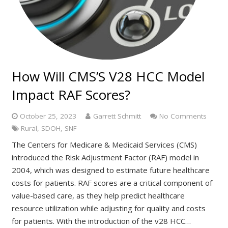
How Will CMS’S V28 HCC Model
Impact RAF Scores?
October 25, 2023
Garrett Schmitt
No Comments
Rural
,
SDOH
,
SNF
The Centers for Medicare & Medicaid Services (CMS)
introduced the Risk Adjustment Factor (RAF) model in
2004, which was designed to estimate future healthcare
costs for patients. RAF scores are a critical component of
value-based care, as they help predict healthcare
resource utilization while adjusting for quality and costs
for patients. With the introduction of the v28 HCC…