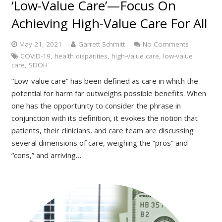
‘Low-Value Care’—Focus On
Achieving High-Value Care For All
May 21, 2021
Garrett Schmitt
No Comments
COVID-19
,
health disparities
,
high-value care
,
low-value
care
,
SDOH
“Low-value care” has been defined as care in which the
potential for harm far outweighs possible benefits. When
one has the opportunity to consider the phrase in
conjunction with its definition, it evokes the notion that
patients, their clinicians, and care team are discussing
several dimensions of care, weighing the “pros” and
“cons,” and arriving…