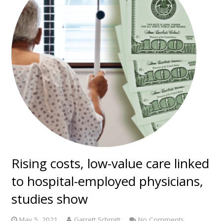
Rising costs, low-value care linked
to hospital-employed physicians,
studies show
May 5, 2021
Garrett Schmitt
No Comments