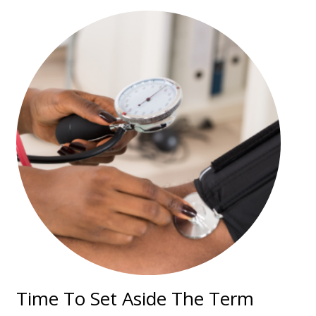
Time To Set Aside The Term