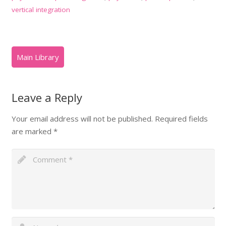
vertical integration
Leave a Reply
Your email address will not be published.
Required fields
are marked
*