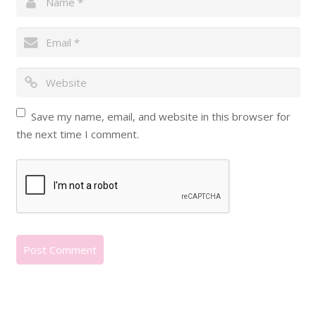
Save my name, email, and website in this browser for
the next time I comment.