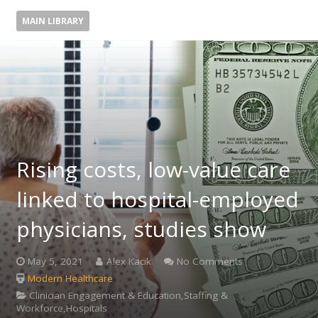
MAIN LIBRARY
Rising costs, low-value care
linked to hospital-employed
physicians, studies show
May 5, 2021
Alex Kacik
No Comments
Modern Healthcare
Clinician Engagement & Education,Staffing &
Workforce,Hospitals