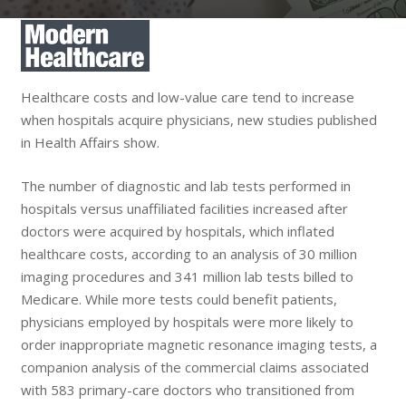
Healthcare costs and low-value care tend to increase
when hospitals acquire physicians, new studies published
in Health Affairs show.
The number of diagnostic and lab tests performed in
hospitals versus unaffiliated facilities increased after
doctors were acquired by hospitals, which inflated
healthcare costs, according to an analysis of 30 million
imaging procedures and 341 million lab tests billed to
Medicare. While more tests could benefit patients,
physicians employed by hospitals were more likely to
order inappropriate magnetic resonance imaging tests, a
companion analysis of the commercial claims associated
with 583 primary-care doctors who transitioned from