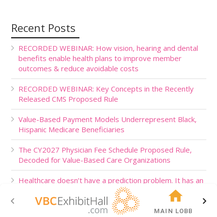
Recent Posts
RECORDED WEBINAR: How vision, hearing and dental
benefits enable health plans to improve member
outcomes & reduce avoidable costs
RECORDED WEBINAR: Key Concepts in the Recently
Released CMS Proposed Rule
Value-Based Payment Models Underrepresent Black,
Hispanic Medicare Beneficiaries
The CY2027 Physician Fee Schedule Proposed Rule,
Decoded for Value-Based Care Organizations
Healthcare doesn’t have a prediction problem. It has an
action problem.
MAIN LOBBY