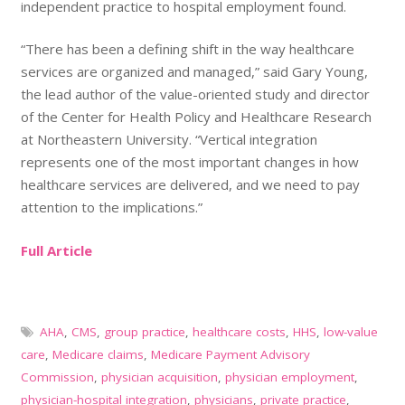
independent practice to hospital employment found.
“There has been a defining shift in the way healthcare
services are organized and managed,” said Gary Young,
the lead author of the value-oriented study and director
of the Center for Health Policy and Healthcare Research
at Northeastern University. “Vertical integration
represents one of the most important changes in how
healthcare services are delivered, and we need to pay
attention to the implications.”
Full Article
AHA
,
CMS
,
group practice
,
healthcare costs
,
HHS
,
low-value
care
,
Medicare claims
,
Medicare Payment Advisory
Commission
,
physician acquisition
,
physician employment
,
physician-hospital integration
,
physicians
,
private practice
,