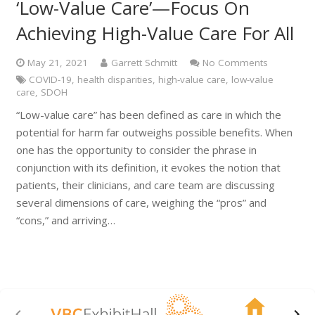
‘Low-Value Care’—Focus On
Achieving High-Value Care For All
May 21, 2021
Garrett Schmitt
No Comments
COVID-19
,
health disparities
,
high-value care
,
low-value
care
,
SDOH
“Low-value care” has been defined as care in which the
potential for harm far outweighs possible benefits. When
one has the opportunity to consider the phrase in
conjunction with its definition, it evokes the notion that
patients, their clinicians, and care team are discussing
several dimensions of care, weighing the “pros” and
“cons,” and arriving…