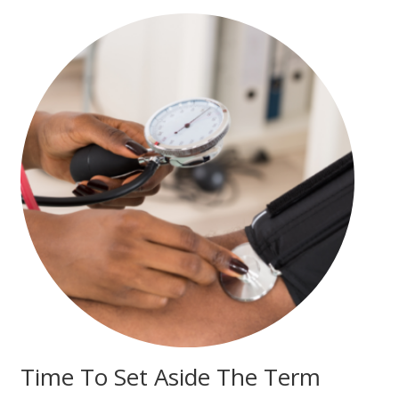
Time To Set Aside The Term