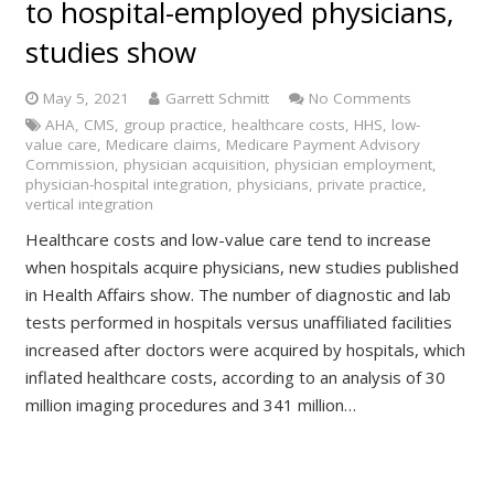
to hospital-employed physicians,
studies show
May 5, 2021
Garrett Schmitt
No Comments
AHA
,
CMS
,
group practice
,
healthcare costs
,
HHS
,
low-
value care
,
Medicare claims
,
Medicare Payment Advisory
Commission
,
physician acquisition
,
physician employment
,
physician-hospital integration
,
physicians
,
private practice
,
vertical integration
Healthcare costs and low-value care tend to increase
when hospitals acquire physicians, new studies published
in Health Affairs show. The number of diagnostic and lab
tests performed in hospitals versus unaffiliated facilities
increased after doctors were acquired by hospitals, which
inflated healthcare costs, according to an analysis of 30
million imaging procedures and 341 million…