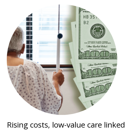
Rising costs, low-value care linked