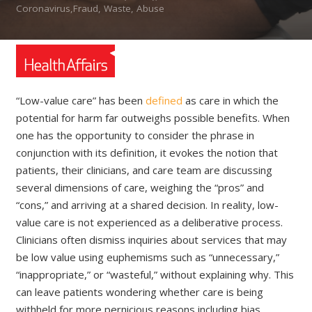
Coronavirus,Fraud, Waste, Abuse
“Low-value care” has been
defined
as care in which the
potential for harm far outweighs possible benefits. When
one has the opportunity to consider the phrase in
conjunction with its definition, it evokes the notion that
patients, their clinicians, and care team are discussing
several dimensions of care, weighing the “pros” and
“cons,” and arriving at a shared decision. In reality, low-
value care is not experienced as a deliberative process.
Clinicians often dismiss inquiries about services that may
be low value using euphemisms such as “unnecessary,”
“inappropriate,” or “wasteful,” without explaining why. This
can leave patients wondering whether care is being
withheld for more pernicious reasons including bias,