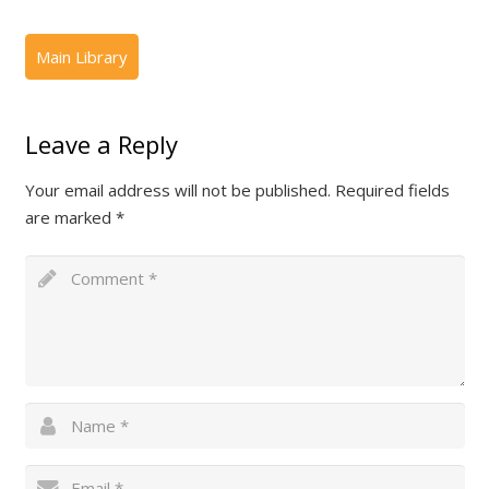
Leave a Reply
Your email address will not be published.
Required fields
are marked
*