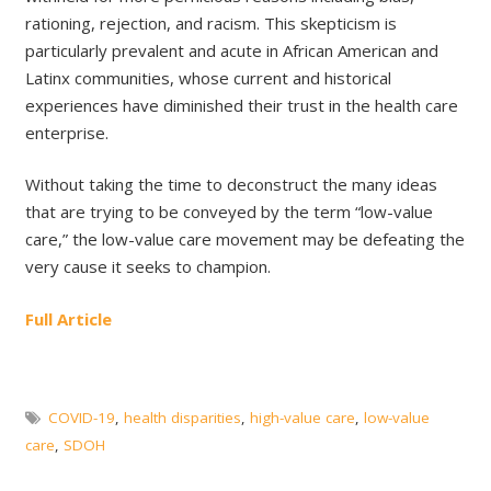
rationing, rejection, and racism. This skepticism is
particularly prevalent and acute in African American and
Latinx communities, whose current and historical
experiences have diminished their trust in the health care
enterprise.
Without taking the time to deconstruct the many ideas
that are trying to be conveyed by the term “low-value
care,” the low-value care movement may be defeating the
very cause it seeks to champion.
Full Article
COVID-19
,
health disparities
,
high-value care
,
low-value
care
,
SDOH