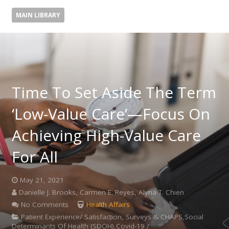
MAIN LIBRARY
Time To Set Aside The Term
‘Low-Value Care’—Focus On
Achieving High-Value Care
For All
May 21, 2021
Danielle J. Brooks, Carmen E. Reyes, Alyna T. Chien
No Comments
Health Affairs
Patient Experience/ Satisfaction, Surveys & CHAPS,Social
Determinants Of Health (SDOH),Covid-19 /