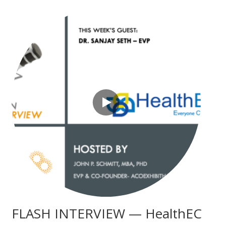
FLASH INTERVIEW — HealthEC