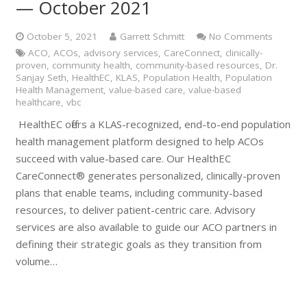
— October 2021
October 5, 2021
Garrett Schmitt
No Comments
ACO
,
ACOs
,
advisory services
,
CareConnect
,
clinically-
proven
,
community health
,
community-based resources
,
Dr.
Sanjay Seth
,
HealthEC
,
KLAS
,
Population Health
,
Population
Health Management
,
value-based care
,
value-based
healthcare
,
vbc
HealthEC offers a KLAS-recognized, end-to-end population
health management platform designed to help ACOs
succeed with value-based care. Our HealthEC
CareConnect® generates personalized, clinically-proven
plans that enable teams, including community-based
resources, to deliver patient-centric care. Advisory
services are also available to guide our ACO partners in
defining their strategic goals as they transition from
volume…