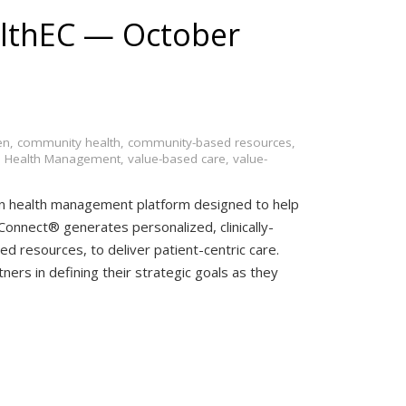
lthEC — October
en
,
community health
,
community-based resources
,
n Health Management
,
value-based care
,
value-
on health management platform designed to help
onnect® generates personalized, clinically-
d resources, to deliver patient-centric care.
ners in defining their strategic goals as they