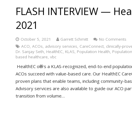
FLASH INTERVIEW — Hea
2021
October 5, 2021
Garrett Schmitt
No Comments
ACO
,
ACOs
,
advisory services
,
CareConnect
,
clinically-prov
Dr. Sanjay Seth
,
HealthEC
,
KLAS
,
Population Health
,
Populatio
based healthcare
,
vbc
HealthEC offers a KLAS-recognized, end-to-end populati
ACOs succeed with value-based care. Our HealthEC CareC
proven plans that enable teams, including community-base
Advisory services are also available to guide our ACO part
transition from volume…