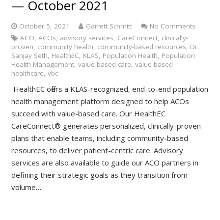
— October 2021
October 5, 2021
Garrett Schmitt
No Comments
ACO
,
ACOs
,
advisory services
,
CareConnect
,
clinically-
proven
,
community health
,
community-based resources
,
Dr.
Sanjay Seth
,
HealthEC
,
KLAS
,
Population Health
,
Population
Health Management
,
value-based care
,
value-based
healthcare
,
vbc
HealthEC offers a KLAS-recognized, end-to-end population
health management platform designed to help ACOs
succeed with value-based care. Our HealthEC
CareConnect® generates personalized, clinically-proven
plans that enable teams, including community-based
resources, to deliver patient-centric care. Advisory
services are also available to guide our ACO partners in
defining their strategic goals as they transition from
volume…