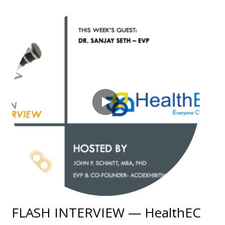
FLASH INTERVIEW — HealthEC