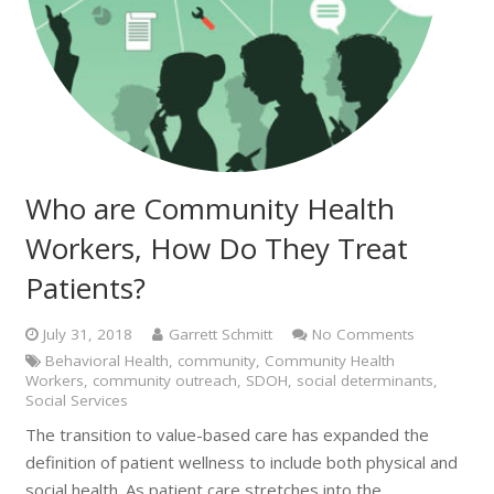
Who are Community Health
Workers, How Do They Treat
Patients?
July 31, 2018
Garrett Schmitt
No Comments
Behavioral Health
,
community
,
Community Health
Workers
,
community outreach
,
SDOH
,
social determinants
,
Social Services
The transition to value-based care has expanded the
definition of patient wellness to include both physical and
social health. As patient care stretches into the