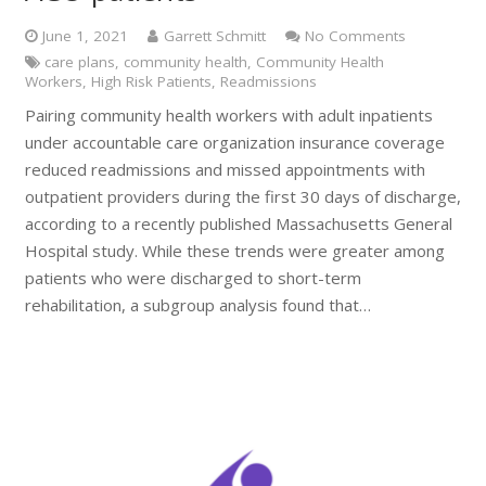
June 1, 2021
Garrett Schmitt
No Comments
care plans
,
community health
,
Community Health
Workers
,
High Risk Patients
,
Readmissions
Pairing community health workers with adult inpatients
under accountable care organization insurance coverage
reduced readmissions and missed appointments with
outpatient providers during the first 30 days of discharge,
according to a recently published Massachusetts General
Hospital study. While these trends were greater among
patients who were discharged to short-term
rehabilitation, a subgroup analysis found that…