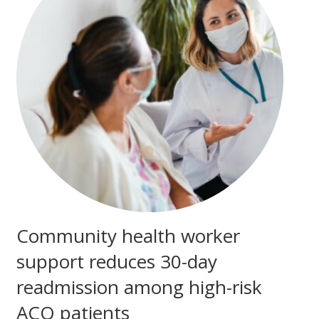
Community health worker
support reduces 30-day
readmission among high-risk
ACO patients