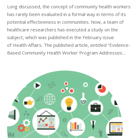
Long discussed, the concept of community health workers
has rarely been evaluated in a formal way in terms of its
potential effectiveness in communities. Now, a team of
healthcare researchers has executed a study on the
subject, which was published in the February issue
of Health Affairs. The published article, entitled “Evidence-
Based Community Health Worker Program Addresses…