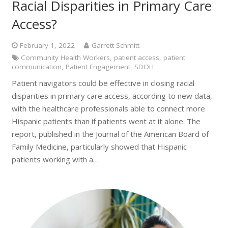
Racial Disparities in Primary Care
Access?
February 1, 2022
Garrett Schmitt
Community Health Workers
,
patient access
,
patient
communication
,
Patient Engagement
,
SDOH
Patient navigators could be effective in closing racial
disparities in primary care access, according to new data,
with the healthcare professionals able to connect more
Hispanic patients than if patients went at it alone. The
report, published in the Journal of the American Board of
Family Medicine, particularly showed that Hispanic
patients working with a…