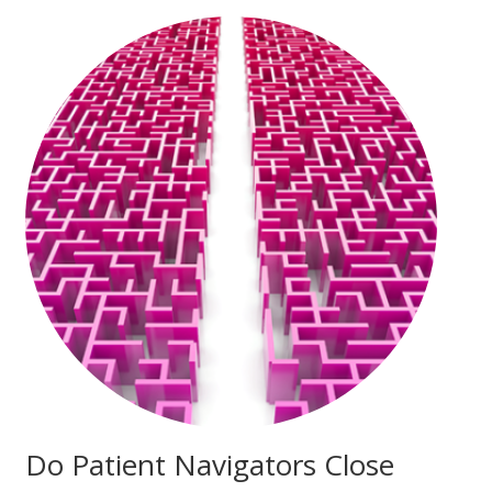
Do Patient Navigators Close