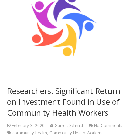
Researchers: Significant Return
on Investment Found in Use of
Community Health Workers
February 3, 2020
Garrett Schmitt
No Comments
community health
,
Community Health Workers