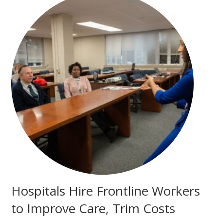
Hospitals Hire Frontline Workers
to Improve Care, Trim Costs