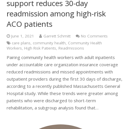
support reduces 30-day
readmission among high-risk
ACO patients
June 1, 2021
Garrett Schmitt
No Comments
care plans
,
community health
,
Community Health
Workers
,
High Risk Patients
,
Readmissions
Pairing community health workers with adult inpatients
under accountable care organization insurance coverage
reduced readmissions and missed appointments with
outpatient providers during the first 30 days of discharge,
according to a recently published Massachusetts General
Hospital study. While these trends were greater among
patients who were discharged to short-term
rehabilitation, a subgroup analysis found that…