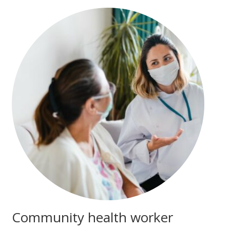
Community health worker