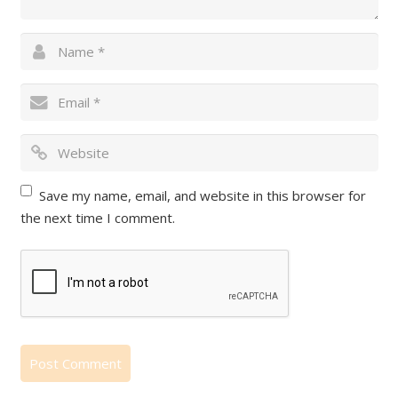
Save my name, email, and website in this browser for
the next time I comment.