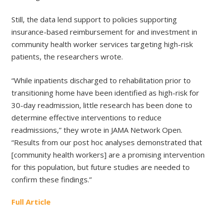
Still, the data lend support to policies supporting
insurance-based reimbursement for and investment in
community health worker services targeting high-risk
patients, the researchers wrote.
“While inpatients discharged to rehabilitation prior to
transitioning home have been identified as high-risk for
30-day readmission, little research has been done to
determine effective interventions to reduce
readmissions,” they wrote in JAMA Network Open.
“Results from our post hoc analyses demonstrated that
[community health workers] are a promising intervention
for this population, but future studies are needed to
confirm these findings.”
Full Article