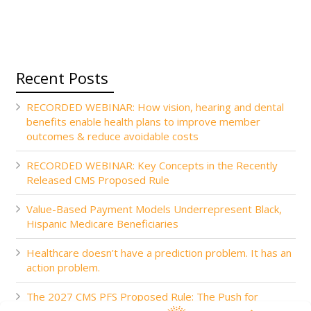
Recent Posts
RECORDED WEBINAR: How vision, hearing and dental
benefits enable health plans to improve member
outcomes & reduce avoidable costs
RECORDED WEBINAR: Key Concepts in the Recently
Released CMS Proposed Rule
Value-Based Payment Models Underrepresent Black,
Hispanic Medicare Beneficiaries
Healthcare doesn’t have a prediction problem. It has an
action problem.
The 2027 CMS PFS Proposed Rule: The Push for
Accountability