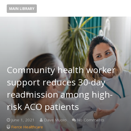
MAIN LIBRARY
Community health worker
support reduces 30-day
readmission among high-
risk ACO patients
June 1, 2021
Dave Muoio
No Comments
Fierce Healthcare