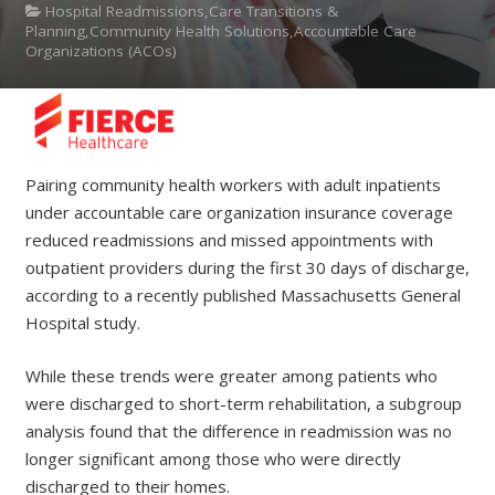
Hospital Readmissions,Care Transitions &
Planning,Community Health Solutions,Accountable Care
Organizations (ACOs)
Pairing community health workers with adult inpatients
under accountable care organization insurance coverage
reduced readmissions and missed appointments with
outpatient providers during the first 30 days of discharge,
according to a recently published Massachusetts General
Hospital study.
While these trends were greater among patients who
were discharged to short-term rehabilitation, a subgroup
analysis found that the difference in readmission was no
longer significant among those who were directly
discharged to their homes.