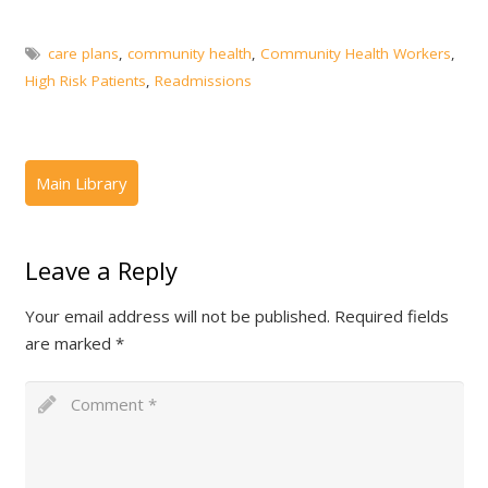
care plans
,
community health
,
Community Health Workers
,
High Risk Patients
,
Readmissions
Leave a Reply
Your email address will not be published.
Required fields
are marked
*