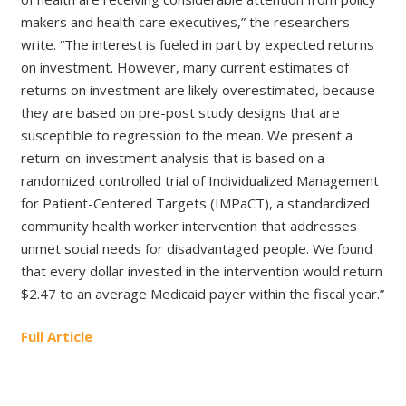
makers and health care executives,” the researchers
write. “The interest is fueled in part by expected returns
on investment. However, many current estimates of
returns on investment are likely overestimated, because
they are based on pre-post study designs that are
susceptible to regression to the mean. We present a
return-on-investment analysis that is based on a
randomized controlled trial of Individualized Management
for Patient-Centered Targets (IMPaCT), a standardized
community health worker intervention that addresses
unmet social needs for disadvantaged people. We found
that every dollar invested in the intervention would return
$2.47 to an average Medicaid payer within the fiscal year.”
Full Article