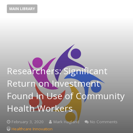
MAIN LIBRARY
Researchers: Significant
Return on Investment
Found in Use of Community
Health Workers
February 3, 2020
Mark Hagland
No Comments
Healthcare Innovation