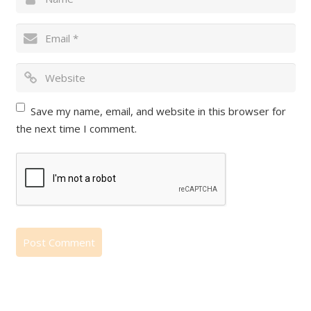
Save my name, email, and website in this browser for
the next time I comment.