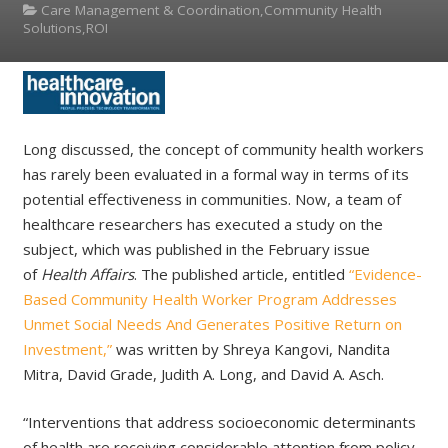
Care Management & Coordination,Community Health
Solutions,ROI
Long discussed, the concept of community health workers
has rarely been evaluated in a formal way in terms of its
potential effectiveness in communities. Now, a team of
healthcare researchers has executed a study on the
subject, which was published in the February issue
of
Health Affairs
. The published article, entitled
“Evidence-
Based Community Health Worker Program Addresses
Unmet Social Needs And Generates Positive Return on
Investment,”
was written by Shreya Kangovi, Nandita
Mitra, David Grade, Judith A. Long, and David A. Asch.
“Interventions that address socioeconomic determinants
of health are receiving considerable attention from policy