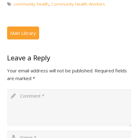
community health
,
Community Health Workers
Leave a Reply
Your email address will not be published.
Required fields
are marked
*