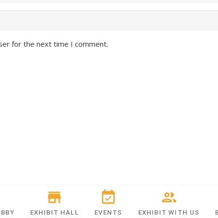
ser for the next time I comment.
OBBY
EXHIBIT HALL
EVENTS
EXHIBIT WITH US