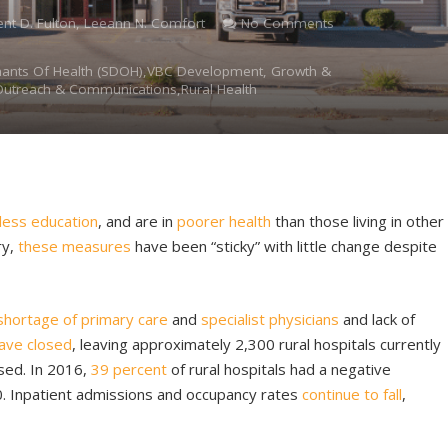
ent D. Fulton, Leeann N. Comfort
No Comments
nants Of Health (SDOH),VBC Development, Growth &
Outreach & Communications,Rural Health
less education
, and are in
poorer health
than those living in other
ry,
these measures
have been “sticky” with little change despite
shortage of primary care
and
specialist physicians
and lack of
have closed
, leaving approximately 2,300 rural hospitals currently
ssed. In 2016,
39 percent
of rural hospitals had a negative
. Inpatient admissions and occupancy rates
continue to fall
,