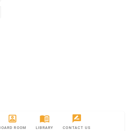
BOARD ROOM
LIBRARY
CONTACT US