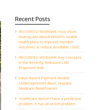
Recent Posts
RECORDED WEBINAR: How vision,
hearing and dental benefits enable
health plans to improve member
outcomes & reduce avoidable costs
RECORDED WEBINAR: Key Concepts
in the Recently Released CMS
Proposed Rule
Value-Based Payment Models
Underrepresent Black, Hispanic
Medicare Beneficiaries
Healthcare doesn’t have a prediction
problem. It has an action problem.