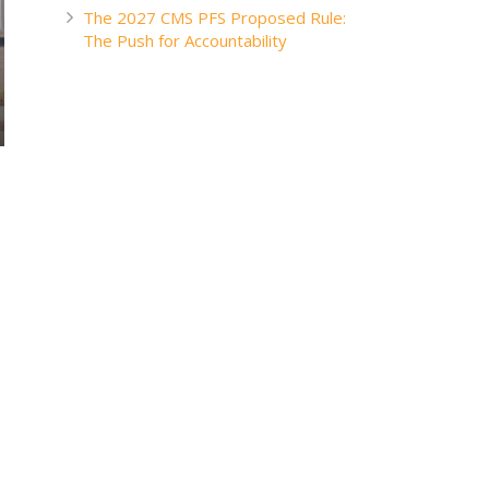
The 2027 CMS PFS Proposed Rule:
The Push for Accountability