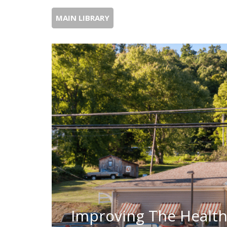
MAIN LIBRARY
Improving The Health