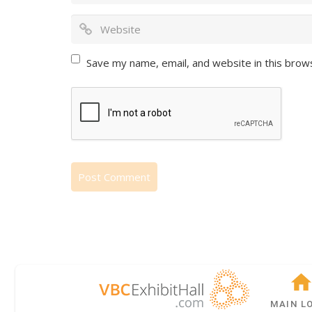
Save my name, email, and website in this brow
MAIN L