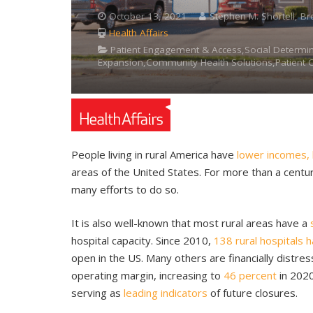
October 13, 2021
Stephen M. Shortell, Br
Health Affairs
Patient Engagement & Access,Social Determi
Expansion,Community Health Solutions,Patient 
People living in rural America have
lower incomes, 
areas of the United States. For more than a centu
many efforts to do so.
It is also well-known that most rural areas have a
hospital capacity. Since 2010,
138 rural hospitals 
open in the US. Many others are financially distre
operating margin, increasing to
46 percent
in 2020
serving as
leading indicators
of future closures.