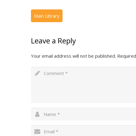
Leave a Reply
Your email address will not be published.
Required