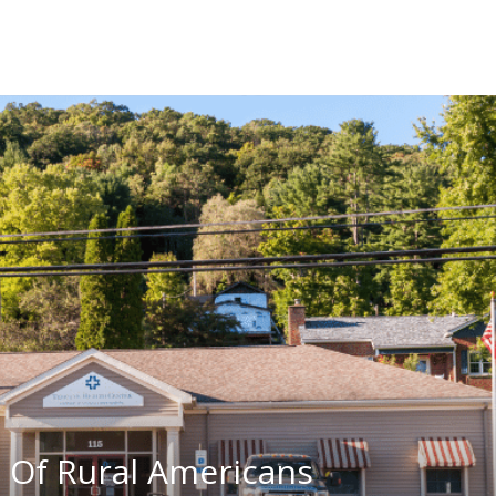
 Of Rural Americans