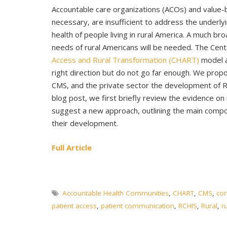
Accountable care organizations (ACOs) and value-
necessary, are insufficient to address the underlyi
health of people living in rural America. A much b
needs of rural Americans will be needed. The Cen
Access and Rural Transformation (CHART)
model 
right direction but do not go far enough. We pro
CMS, and the private sector the development of 
blog post, we first briefly review the evidence o
suggest a new approach, outlining the main comp
their development.
Full Article
Accountable Health Communities
,
CHART
,
CMS
,
co
patient access
,
patient communication
,
RCHIS
,
Rural
,
r