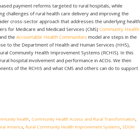
based payment reforms targeted to rural hospitals, while
ng challenges of rural health care delivery and improving the
roader cross-sector approach that addresses the underlying health
ters for Medicare and Medicaid Services (CMS)
Community Health
and the
Accountable Health Communities
model are steps in the
pose to the Department of Health and Human Services (HHS),
Rural Community Health Improvement Systems (RCHIS). In this
n rural hospital involvement and performance in ACOs. We then
onents of the RCHIS and what CMS and others can do to support
mmunity health
,
Community Health Access and Rural Transformation
,
ural America
,
Rural Community Health Improvement Systems
,
SDOH