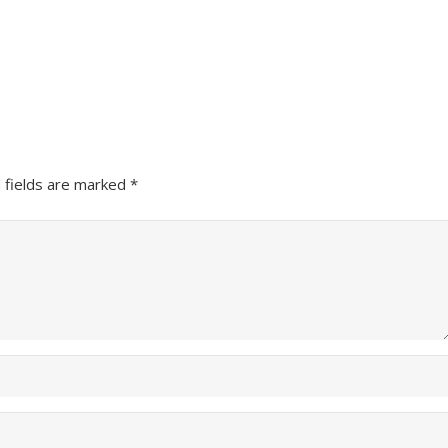
 fields are marked
*