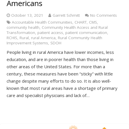
Americans
October 13, 2021
Garrett Schmitt
No Comments
Accountable Health Communities
,
CHART
,
CMS
,
community health
,
Community Health Access and Rural
Transformation
,
patient access
,
patient communication
,
RCHIS
,
Rural
,
rural America
,
Rural Community Health
Improvement Systems
,
SDOH
People living in rural America have lower incomes, less
education, and are in poorer health than those living in
other areas of the United States. For more than a
century, these measures have been “sticky” with little
change despite many efforts to do so. It is also well-
known that most rural areas have a shortage of primary
care and specialist physicians and lack of…