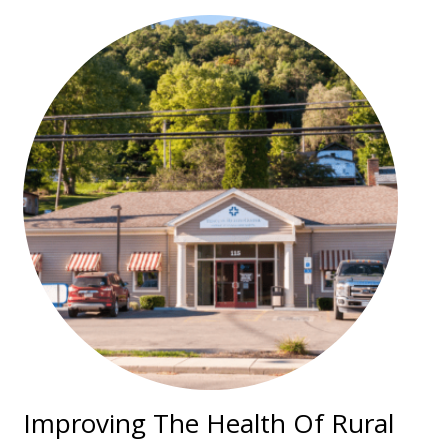
Improving The Health Of Rural