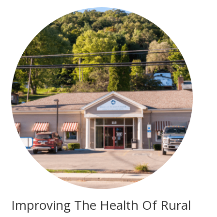
Improving The Health Of Rural