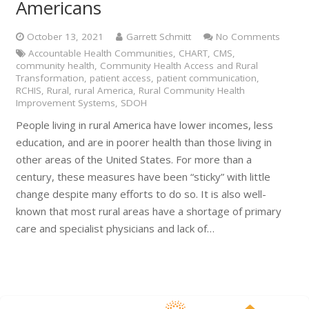
Americans
October 13, 2021
Garrett Schmitt
No Comments
Accountable Health Communities
,
CHART
,
CMS
,
community health
,
Community Health Access and Rural
Transformation
,
patient access
,
patient communication
,
RCHIS
,
Rural
,
rural America
,
Rural Community Health
Improvement Systems
,
SDOH
People living in rural America have lower incomes, less
education, and are in poorer health than those living in
other areas of the United States. For more than a
century, these measures have been “sticky” with little
change despite many efforts to do so. It is also well-
known that most rural areas have a shortage of primary
care and specialist physicians and lack of…