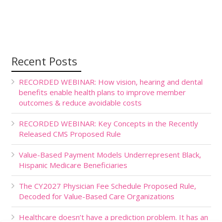
Recent Posts
RECORDED WEBINAR: How vision, hearing and dental
benefits enable health plans to improve member
outcomes & reduce avoidable costs
RECORDED WEBINAR: Key Concepts in the Recently
Released CMS Proposed Rule
Value-Based Payment Models Underrepresent Black,
Hispanic Medicare Beneficiaries
The CY2027 Physician Fee Schedule Proposed Rule,
Decoded for Value-Based Care Organizations
Healthcare doesn’t have a prediction problem. It has an