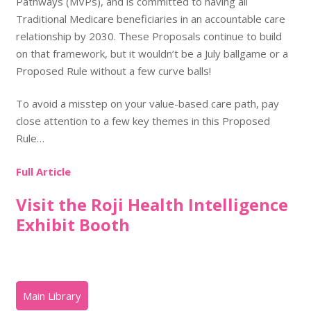
Pathways (MVPs), and is committed to having all
Traditional Medicare beneficiaries in an accountable care
relationship by 2030. These Proposals continue to build
on that framework, but it wouldn’t be a July ballgame or a
Proposed Rule without a few curve balls!
To avoid a misstep on your value-based care path, pay
close attention to a few key themes in this Proposed
Rule…
Full Article
Visit the Roji Health Intelligence
Exhibit Booth