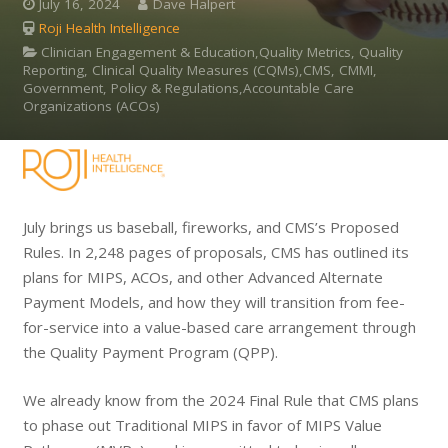
July 16, 2024
Dave Halpert
Roji Health Intelligence
Clinician Engagement & Education,Quality Metrics, Quality
Reporting, Clinical Quality Measures (CQMs),CMS, CMMI,
Government, Policy & Regulations,Accountable Care
Organizations (ACOs)
July brings us baseball, fireworks, and CMS’s Proposed
Rules. In 2,248 pages of proposals, CMS has outlined its
plans for MIPS, ACOs, and other Advanced Alternate
Payment Models, and how they will transition from fee-
for-service into a value-based care arrangement through
the Quality Payment Program (QPP).
We already know from the 2024 Final Rule that CMS plans
to phase out Traditional MIPS in favor of MIPS Value