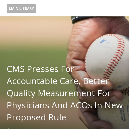
MAIN LIBRARY
CMS Presses For
Accountable Care, Better
Quality Measurement For
Physicians And ACOs In New
Proposed Rule