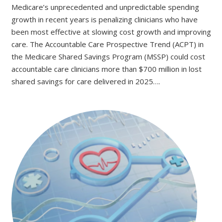
Medicare’s unprecedented and unpredictable spending
growth in recent years is penalizing clinicians who have
been most effective at slowing cost growth and improving
care. The Accountable Care Prospective Trend (ACPT) in
the Medicare Shared Savings Program (MSSP) could cost
accountable care clinicians more than $700 million in lost
shared savings for care delivered in 2025….