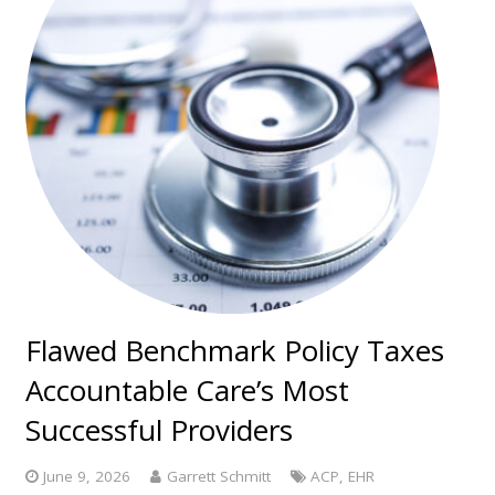
Flawed Benchmark Policy Taxes
Accountable Care’s Most
Successful Providers
June 9, 2026
Garrett Schmitt
ACP
,
EHR