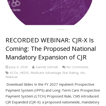
RECORDED WEBINAR: CJR-X Is
Coming: The Proposed National
Mandatory Expansion of CJR
June 4, 2026
Garrett Schmitt
No Comments
ACOs
,
HEDIS
,
Medicare Advantage Star Rating
,
vbc
,
Webinar
Download Slides In the FY 2027 Inpatient Prospective
Payment System (IPPS) and Long-Term Care Prospective
Payment System (LTCH) Proposed Rule, CMS introduced
CJR Expanded (CJR-X): a proposed nationwide, mandatory