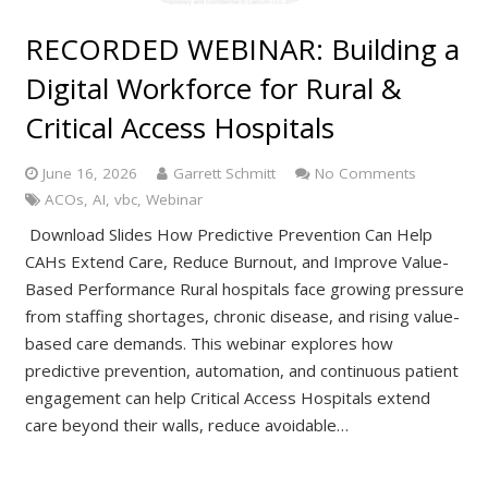
RECORDED WEBINAR: Building a
Digital Workforce for Rural &
Critical Access Hospitals
June 16, 2026
Garrett Schmitt
No Comments
ACOs
,
AI
,
vbc
,
Webinar
Download Slides How Predictive Prevention Can Help
CAHs Extend Care, Reduce Burnout, and Improve Value-
Based Performance Rural hospitals face growing pressure
from staffing shortages, chronic disease, and rising value-
based care demands. This webinar explores how
predictive prevention, automation, and continuous patient
engagement can help Critical Access Hospitals extend
care beyond their walls, reduce avoidable…