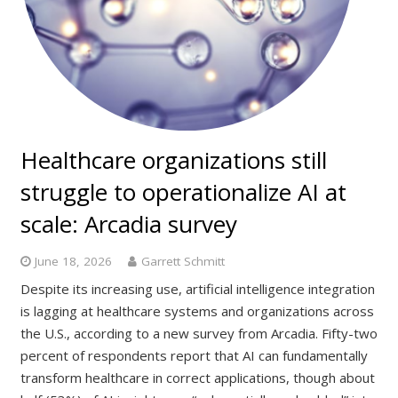
Healthcare organizations still
struggle to operationalize AI at
scale: Arcadia survey
June 18, 2026
Garrett Schmitt
Despite its increasing use, artificial intelligence integration
is lagging at healthcare systems and organizations across
the U.S., according to a new survey from Arcadia. Fifty-two
percent of respondents report that AI can fundamentally
transform healthcare in correct applications, though about