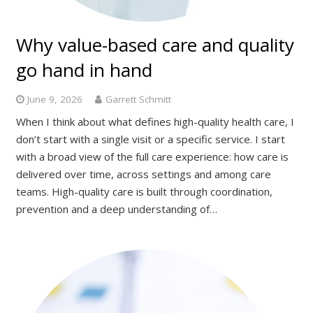
Why value-based care and quality
go hand in hand
June 9, 2026
Garrett Schmitt
When I think about what defines high-quality health care, I
don’t start with a single visit or a specific service. I start
with a broad view of the full care experience: how care is
delivered over time, across settings and among care
teams. High-quality care is built through coordination,
prevention and a deep understanding of…