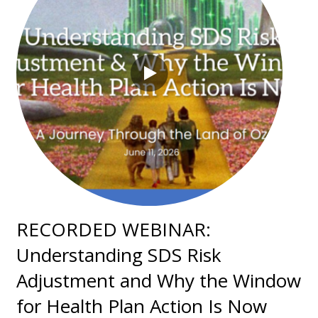
RECORDED WEBINAR:
Understanding SDS Risk
Adjustment and Why the Window
for Health Plan Action Is Now