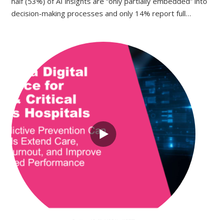
half (53%) of AI insights are “only partially embedded” into
decision-making processes and only 14% report full…