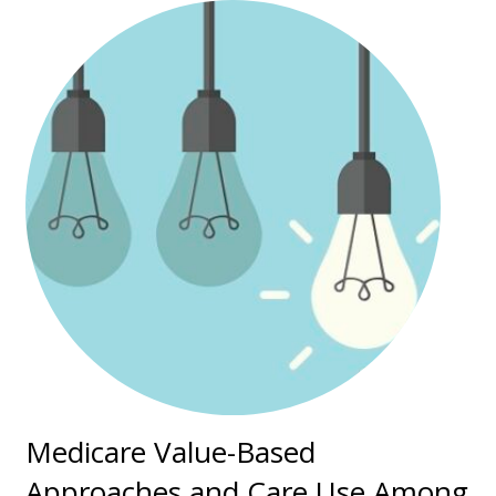
Medicare Value-Based
Approaches and Care Use Among