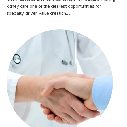
kidney care one of the clearest opportunities for
specialty-driven value creation….