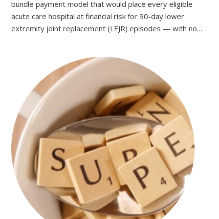
bundle payment model that would place every eligible
acute care hospital at financial risk for 90-day lower
extremity joint replacement (LEJR) episodes — with no…