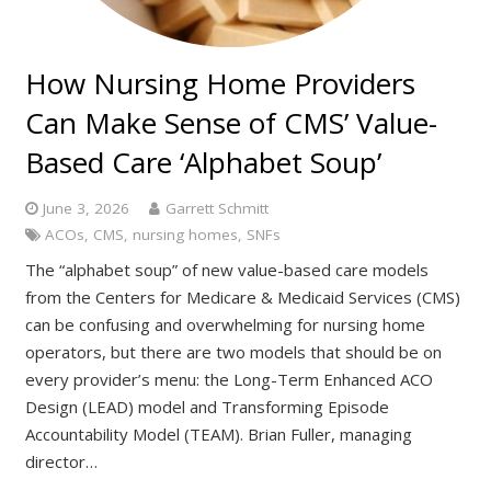
How Nursing Home Providers
Can Make Sense of CMS’ Value-
Based Care ‘Alphabet Soup’
June 3, 2026
Garrett Schmitt
ACOs
,
CMS
,
nursing homes
,
SNFs
The “alphabet soup” of new value-based care models
from the Centers for Medicare & Medicaid Services (CMS)
can be confusing and overwhelming for nursing home
operators, but there are two models that should be on
every provider’s menu: the Long-Term Enhanced ACO
Design (LEAD) model and Transforming Episode
Accountability Model (TEAM). Brian Fuller, managing
director…