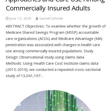
Commercially Insured Adults
June 13, 2026
Garrett Schmitt
ABSTRACT Objectives: To examine whether the growth of
Medicare Shared Savings Program (MSSP) accountable
care organizations (ACOs) and Medicare Advantage (MA)
penetration was associated with changes in health care
use among commercially insured populations. Study
Design: Observational study using claims data.
Methods: Using Health Care Cost Institute claims data
(2015-2019), we conducted a repeated cross-sectional
study of 13,041,197…