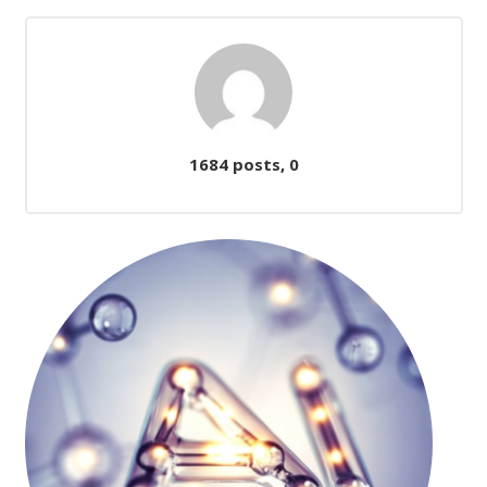
Comments
1684 posts, 0