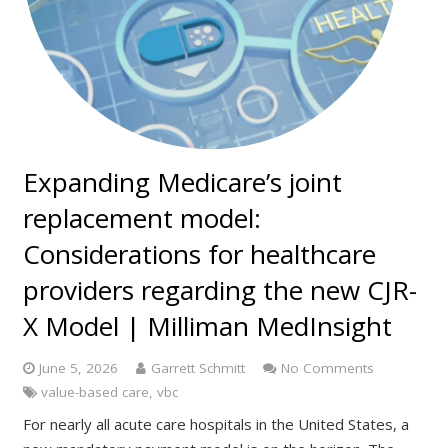
Expanding Medicare’s joint
replacement model:
Considerations for healthcare
providers regarding the new CJR-
X Model | Milliman MedInsight
June 5, 2026
Garrett Schmitt
No Comments
value-based care
,
vbc
For nearly all acute care hospitals in the United States, a