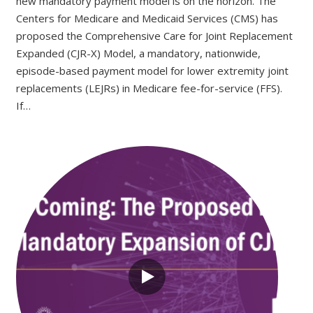
new mandatory payment model is on the horizon. The
Centers for Medicare and Medicaid Services (CMS) has
proposed the Comprehensive Care for Joint Replacement
Expanded (CJR-X) Model, a mandatory, nationwide,
episode-based payment model for lower extremity joint
replacements (LEJRs) in Medicare fee-for-service (FFS).
If…