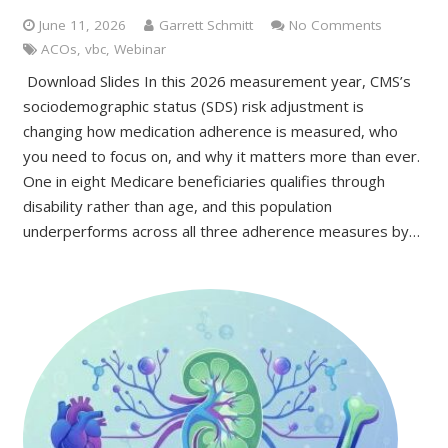
June 11, 2026
Garrett Schmitt
No Comments
ACOs
,
vbc
,
Webinar
Download Slides In this 2026 measurement year, CMS’s
sociodemographic status (SDS) risk adjustment is
changing how medication adherence is measured, who
you need to focus on, and why it matters more than ever.
One in eight Medicare beneficiaries qualifies through
disability rather than age, and this population
underperforms across all three adherence measures by…