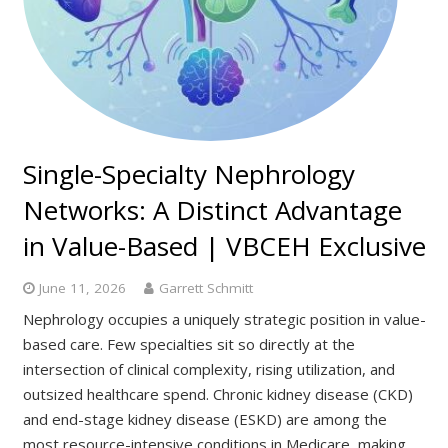
Single-Specialty Nephrology
Networks: A Distinct Advantage
in Value-Based | VBCEH Exclusive
June 11, 2026
Garrett Schmitt
Nephrology occupies a uniquely strategic position in value-
based care. Few specialties sit so directly at the
intersection of clinical complexity, rising utilization, and
outsized healthcare spend. Chronic kidney disease (CKD)
and end-stage kidney disease (ESKD) are among the
most resource-intensive conditions in Medicare, making