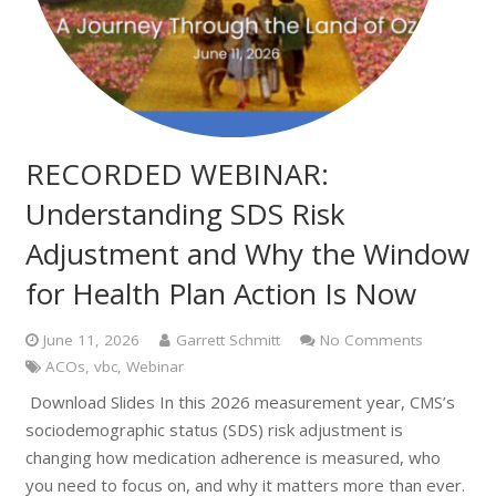
RECORDED WEBINAR:
Understanding SDS Risk
Adjustment and Why the Window
for Health Plan Action Is Now
June 11, 2026
Garrett Schmitt
No Comments
ACOs
,
vbc
,
Webinar
Download Slides In this 2026 measurement year, CMS’s
sociodemographic status (SDS) risk adjustment is
changing how medication adherence is measured, who
you need to focus on, and why it matters more than ever.