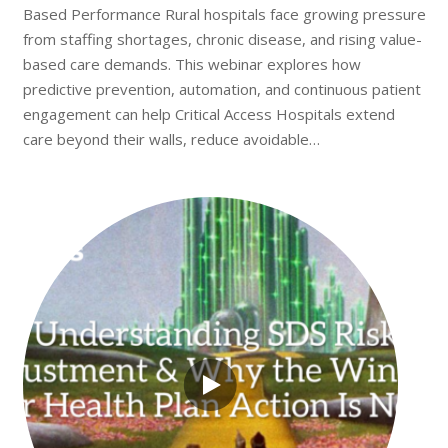
Based Performance Rural hospitals face growing pressure
from staffing shortages, chronic disease, and rising value-
based care demands. This webinar explores how
predictive prevention, automation, and continuous patient
engagement can help Critical Access Hospitals extend
care beyond their walls, reduce avoidable…