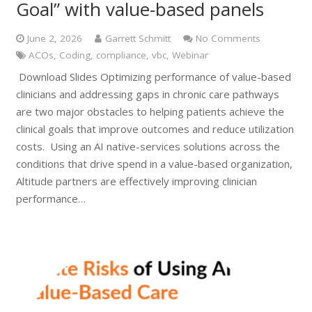
Goal” with value-based panels
June 2, 2026
Garrett Schmitt
No Comments
ACOs
,
Coding
,
compliance
,
vbc
,
Webinar
Download Slides Optimizing performance of value-based
clinicians and addressing gaps in chronic care pathways
are two major obstacles to helping patients achieve the
clinical goals that improve outcomes and reduce utilization
costs. Using an AI native-services solutions across the
conditions that drive spend in a value-based organization,
Altitude partners are effectively improving clinician
performance…