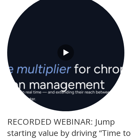
RECORDED WEBINAR: Jump
starting value by driving “Time to