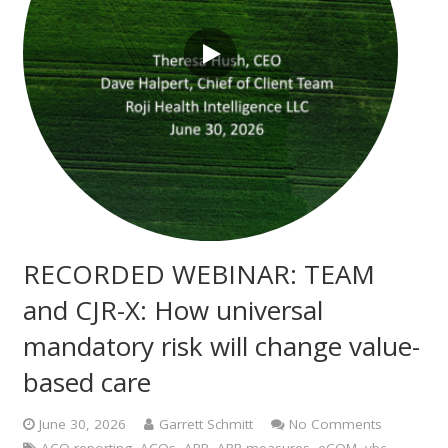
RECORDED WEBINAR: TEAM
and CJR-X: How universal
mandatory risk will change value-
based care
June 30, 2026
Garrett Schmitt
No Comments