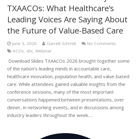
TXAACOs: What Healthcare’s
Leading Voices Are Saying About
the Future of Value-Based Care
June 3, 2026
Garrett Schmitt
No Comments
ACOs
,
vbc
,
Webinar
Download Slides TXAACOs 2026 brought together some
of the nation’s leading minds in accountable care,
healthcare innovation, population health, and value-based
care. While attendees gained valuable insights from the
conference sessions, many of the most important
conversations happened between presentations, over
dinner, in networking events, and in discussions among
industry leaders throughout the week….