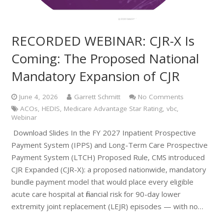
RECORDED WEBINAR: CJR-X Is
Coming: The Proposed National
Mandatory Expansion of CJR
June 4, 2026
Garrett Schmitt
No Comments
ACOs
,
HEDIS
,
Medicare Advantage Star Rating
,
vbc
,
Webinar
Download Slides In the FY 2027 Inpatient Prospective
Payment System (IPPS) and Long-Term Care Prospective
Payment System (LTCH) Proposed Rule, CMS introduced
CJR Expanded (CJR-X): a proposed nationwide, mandatory
bundle payment model that would place every eligible
acute care hospital at financial risk for 90-day lower
extremity joint replacement (LEJR) episodes — with no…