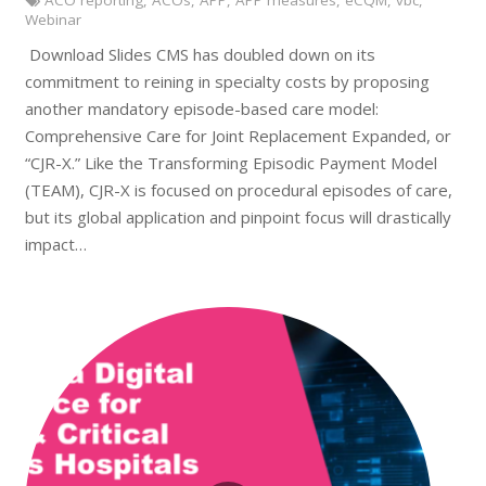
ACO reporting
,
ACOs
,
APP
,
APP measures
,
eCQM
,
vbc
,
Webinar
Download Slides CMS has doubled down on its
commitment to reining in specialty costs by proposing
another mandatory episode-based care model:
Comprehensive Care for Joint Replacement Expanded, or
“CJR-X.” Like the Transforming Episodic Payment Model
(TEAM), CJR-X is focused on procedural episodes of care,
but its global application and pinpoint focus will drastically
impact…