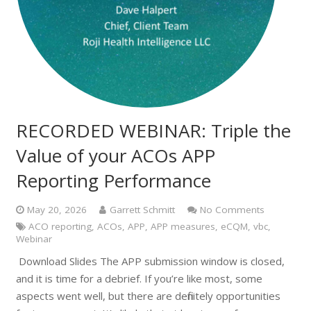
RECORDED WEBINAR: Triple the
Value of your ACOs APP
Reporting Performance
May 20, 2026
Garrett Schmitt
No Comments
ACO reporting
,
ACOs
,
APP
,
APP measures
,
eCQM
,
vbc
,
Webinar
Download Slides The APP submission window is closed,
and it is time for a debrief. If you’re like most, some
aspects went well, but there are definitely opportunities