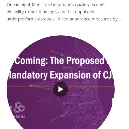
One in eight Medicare beneficiaries qualifies through
disability rather than age, and this population
underperforms across all three adherence measures by…