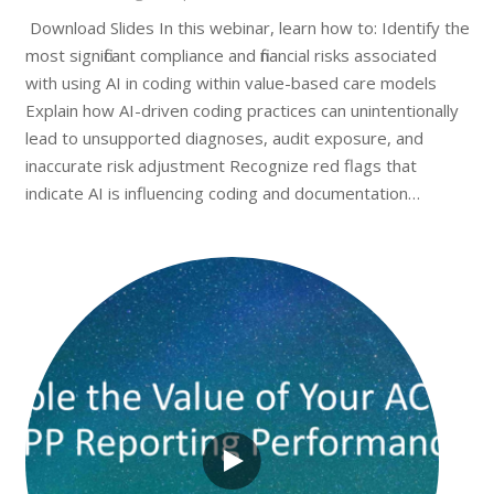
Download Slides In this webinar, learn how to: Identify the
most significant compliance and financial risks associated
with using AI in coding within value-based care models
Explain how AI-driven coding practices can unintentionally
lead to unsupported diagnoses, audit exposure, and
inaccurate risk adjustment Recognize red flags that
indicate AI is influencing coding and documentation…