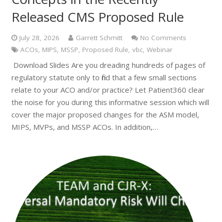
Released CMS Proposed Rule
July 28, 2026
Garrett Schmitt
No Comments
ACOs
,
MIPS
,
MSSP
,
Proposed Rule
,
vbc
,
Webinar
Download Slides Are you dreading hundreds of pages of
regulatory statute only to find that a few small sections
relate to your ACO and/or practice? Let Patient360 clear
the noise for you during this informative session which will
cover the major proposed changes for the ASM model,
MIPS, MVPs, and MSSP ACOs. In addition,…