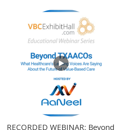
RECORDED WEBINAR: Beyond