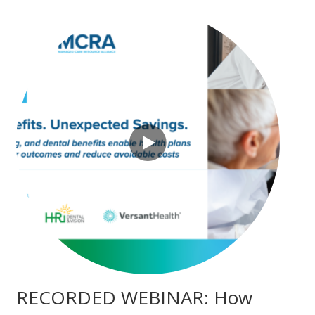
RECORDED WEBINAR: How