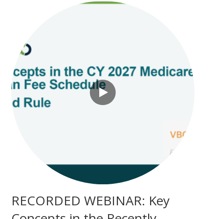
RECORDED WEBINAR: Key
Concepts in the Recently