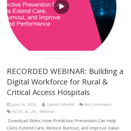
RECORDED WEBINAR: Building a
Digital Workforce for Rural &
Critical Access Hospitals
June 16, 2026
Garrett Schmitt
No Comments
ACOs
,
AI
,
vbc
,
Webinar
Download Slides How Predictive Prevention Can Help
CAHs Extend Care, Reduce Burnout, and Improve Value-