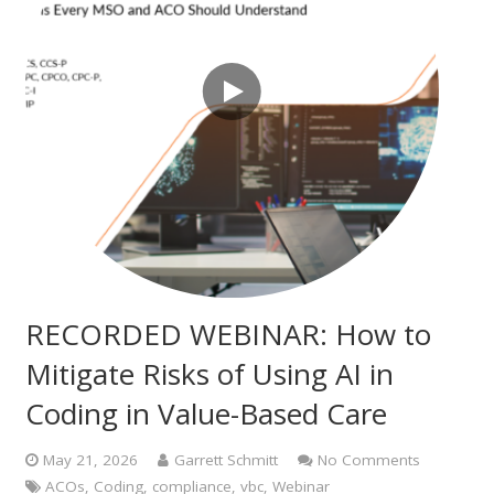
RECORDED WEBINAR: How to
Mitigate Risks of Using AI in
Coding in Value-Based Care
May 21, 2026
Garrett Schmitt
No Comments
ACOs
,
Coding
,
compliance
,
vbc
,
Webinar