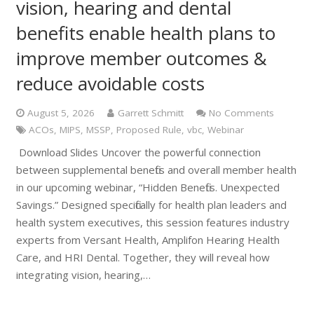
vision, hearing and dental
benefits enable health plans to
improve member outcomes &
reduce avoidable costs
August 5, 2026
Garrett Schmitt
No Comments
ACOs
,
MIPS
,
MSSP
,
Proposed Rule
,
vbc
,
Webinar
Download Slides Uncover the powerful connection
between supplemental benefits and overall member health
in our upcoming webinar, “Hidden Benefits. Unexpected
Savings.” Designed specifically for health plan leaders and
health system executives, this session features industry
experts from Versant Health, Amplifon Hearing Health
Care, and HRI Dental. Together, they will reveal how
integrating vision, hearing,…