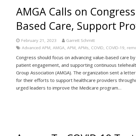
AMGA Calls on Congress
Based Care, Support Pro
February 21, 2023
Garrett Schmitt
Advanced APM
,
AMGA
,
APM
,
APMs
,
COVID
,
COVID-19
,
remo
Congress should focus on advancing value-based care by in
patient engagement, and supporting continuous telehealt
Group Association (AMGA). The organization sent a letter
for their efforts to support healthcare providers throu
urged leaders to improve the Medicare program…