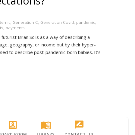
ectations?
demic
,
Generation C
,
Generation Covid
,
pandemic
,
ts
,
payments
futurist Brian Solis as a way of describing a
age, geography, or income but by their hyper-
g used to describe post-pandemic-born babies. It’s
BOARD ROOM
LIBRARY
CONTACT US