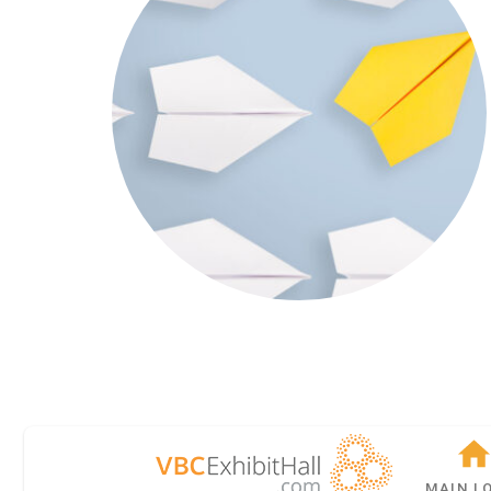
MAIN L