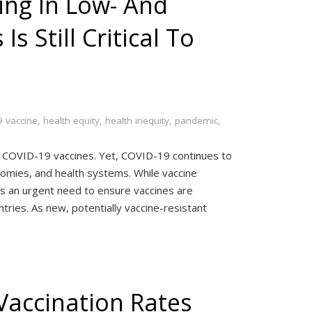
ing In Low- And
s Still Critical To
 vaccine
,
health equity
,
health inequity
,
pandemic
,
ve COVID-19 vaccines. Yet, COVID-19 continues to
nomies, and health systems. While vaccine
is an urgent need to ensure vaccines are
tries. As new, potentially vaccine-resistant
Vaccination Rates