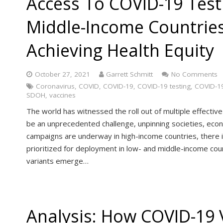
Access To COVID-19 Test
Middle-Income Countries I
Achieving Health Equity
October 27, 2021
Garrett Schmitt
No Comments
Coronavirus
,
COVID
,
COVID-19
,
COVID-19 testing
,
COVID-19
SDOH
,
vaccines
The world has witnessed the roll out of multiple effecti
be an unprecedented challenge, unpinning societies, eco
campaigns are underway in high-income countries, there 
prioritized for deployment in low- and middle-income coun
variants emerge…
Analysis: How COVID-19 