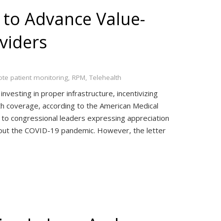
 to Advance Value-
viders
te patient monitoring
,
RPM
,
Telehealth
vesting in proper infrastructure, incentivizing
h coverage, according to the American Medical
 to congressional leaders expressing appreciation
ghout the COVID-19 pandemic. However, the letter