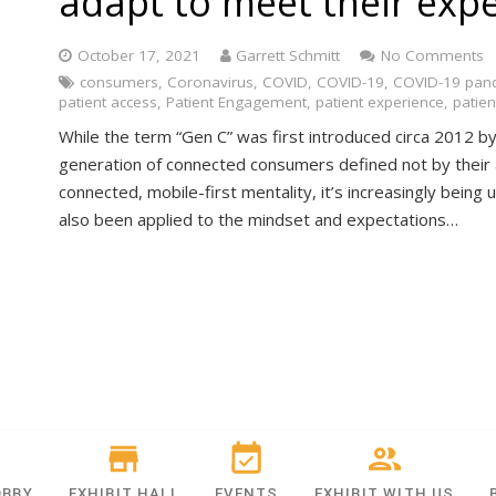
adapt to meet their exp
October 17, 2021
Garrett Schmitt
No Comments
consumers
,
Coronavirus
,
COVID
,
COVID-19
,
COVID-19 pan
patient access
,
Patient Engagement
,
patient experience
,
patien
While the term “Gen C” was first introduced circa 2012 by 
generation of connected consumers defined not by their 
connected, mobile-first mentality, it’s increasingly bein
also been applied to the mindset and expectations…
OBBY
EXHIBIT HALL
EVENTS
EXHIBIT WITH US