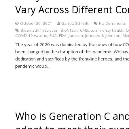
Vary Across Different C
October 20, 2021
Garrett Schmitt
No Comments
Biden administration
,
BioNTech
,
CMS
,
community health
,
C
COVID-19 vaccine
,
EUA
,
FDA
,
Janssen
,
Johnson & Johnson
,
Med
The year of 2020 was dominated by the news of how COV
been changed by the disruption of this pandemic. We have
dedication and sacrifices by the front-line heroes, and t
pandemic would…
Who is Generation C and