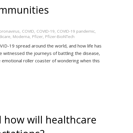
ommunities
oronavirus
,
COVID
,
COVID-19
,
COVID-19 pandemic
,
icare
,
Moderna
,
Pfizer
,
Pfizer-BioNTech
ID-19 spread around the world, and how life has
 witnessed the journeys of battling the disease,
he emotional roller coaster of wondering when this
 how will healthcare