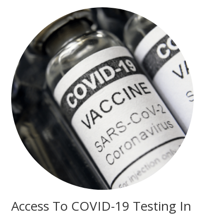
Access To COVID-19 Testing In