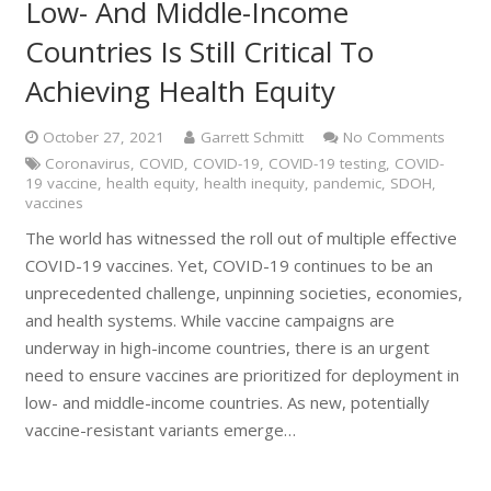
Low- And Middle-Income
Countries Is Still Critical To
Achieving Health Equity
October 27, 2021
Garrett Schmitt
No Comments
Coronavirus
,
COVID
,
COVID-19
,
COVID-19 testing
,
COVID-
19 vaccine
,
health equity
,
health inequity
,
pandemic
,
SDOH
,
vaccines
The world has witnessed the roll out of multiple effective
COVID-19 vaccines. Yet, COVID-19 continues to be an
unprecedented challenge, unpinning societies, economies,
and health systems. While vaccine campaigns are
underway in high-income countries, there is an urgent
need to ensure vaccines are prioritized for deployment in
low- and middle-income countries. As new, potentially
vaccine-resistant variants emerge…