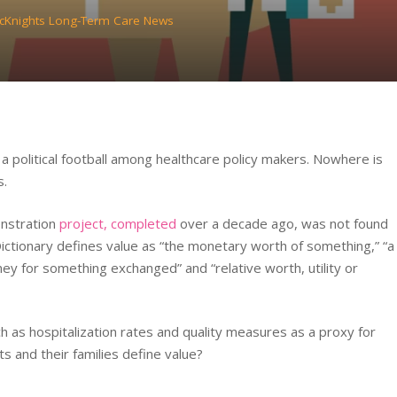
cKnights Long-Term Care News
a political football among healthcare policy makers. Nowhere is
s.
nstration
project, completed
over a decade ago, was not found
ictionary defines value as “the monetary worth of something,” “a
ney for something exchanged” and “relative worth, utility or
s hospitalization rates and quality measures as a proxy for
ts and their families define value?