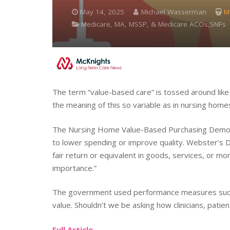
May 14, 2025
Michael Wasserman
M
Medicare, MA, MSSP, & Medicare ACOs,SNFs
The term “value-based care” is tossed around like 
the meaning of this so variable as in nursing home
The Nursing Home Value-Based Purchasing Demo
to lower spending or improve quality. Webster’s D
fair return or equivalent in goods, services, or mo
importance.”
The government used performance measures such a
value. Shouldn’t we be asking how clinicians, patien
Full Article