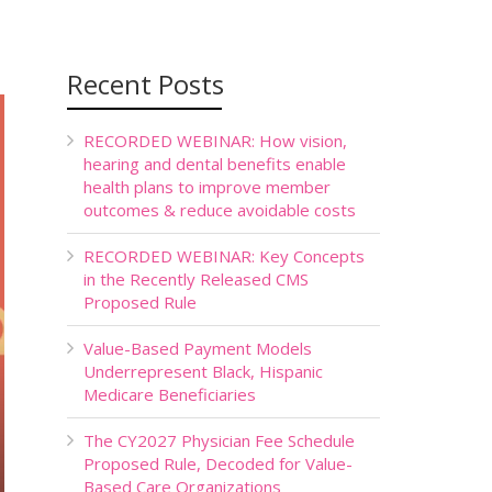
Recent Posts
RECORDED WEBINAR: How vision,
hearing and dental benefits enable
health plans to improve member
outcomes & reduce avoidable costs
RECORDED WEBINAR: Key Concepts
in the Recently Released CMS
Proposed Rule
Value-Based Payment Models
Underrepresent Black, Hispanic
Medicare Beneficiaries
The CY2027 Physician Fee Schedule
Proposed Rule, Decoded for Value-
Based Care Organizations