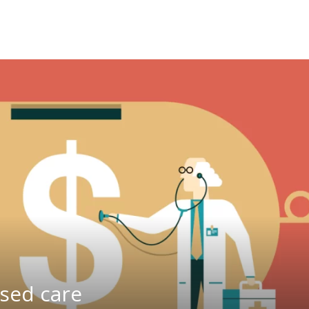
ased care