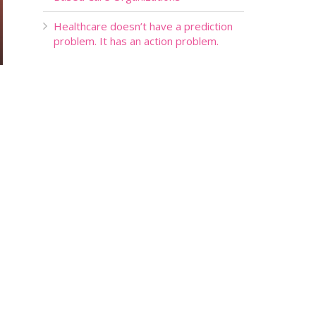
Healthcare doesn’t have a prediction
problem. It has an action problem.