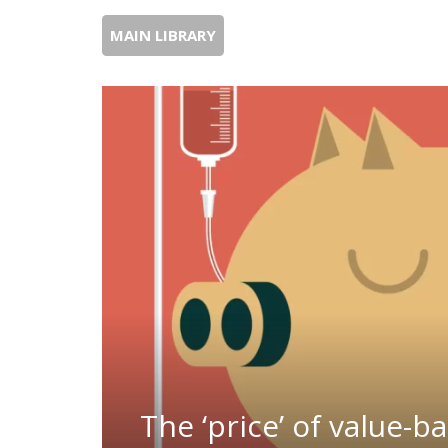
MAIN LIBRARY
The ‘price’ of value-b