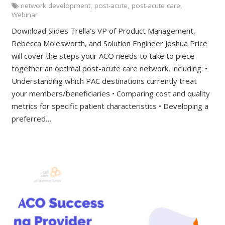
network development
,
post-acute
,
post-acute care
,
Webinar
Download Slides Trella’s VP of Product Management,
Rebecca Molesworth, and Solution Engineer Joshua Price
will cover the steps your ACO needs to take to piece
together an optimal post-acute care network, including: •
Understanding which PAC destinations currently treat
your members/beneficiaries • Comparing cost and quality
metrics for specific patient characteristics • Developing a
preferred…