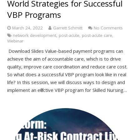
World Strategies for Successful
VBP Programs
March 24, 2022
Garrett Schmitt
No Comments
network development
,
post-acute
,
post-acute care
,
Webinar
Download Slides Value-based payment programs can
achieve the aim of accountable care, which is to drive
quality, improve care coordination and reduce care cost.
So what does a successful VBP program look like in real
life? In this session, we will discuss ways to design and
implement an effective VBP program for Skilled Nursing…