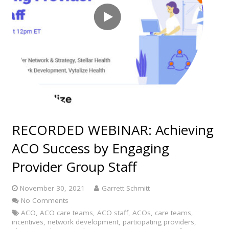
RECORDED WEBINAR: Achieving
ACO Success by Engaging
Provider Group Staff
November 30, 2021
Garrett Schmitt
No Comments
ACO
,
ACO care teams
,
ACO staff
,
ACOs
,
care teams
,
incentives
,
network development
,
participating providers
,