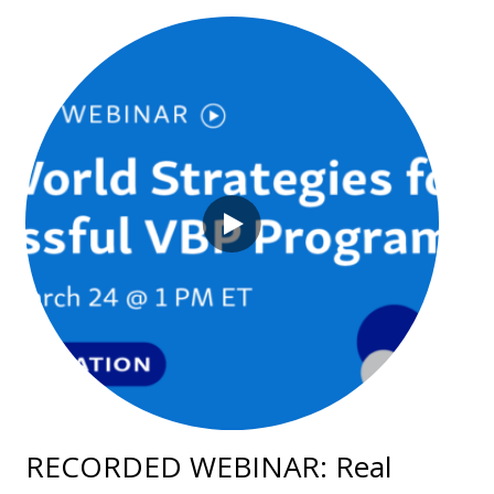
RECORDED WEBINAR: Real