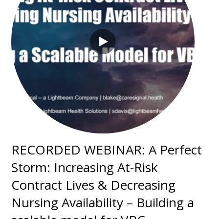
RECORDED WEBINAR: A Perfect
Storm: Increasing At-Risk
Contract Lives & Decreasing
Nursing Availability – Building a