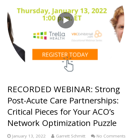
RECORDED WEBINAR: Strong
Post-Acute Care Partnerships:
Critical Pieces for Your ACO’s
Network Optimization Puzzle
January 13, 2022
Garrett Schmitt
No Comments