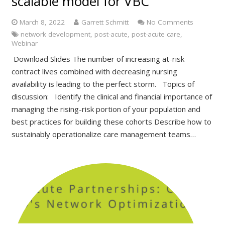
scalable model for VBC
March 8, 2022
Garrett Schmitt
No Comments
network development
,
post-acute
,
post-acute care
,
Webinar
Download Slides The number of increasing at-risk
contract lives combined with decreasing nursing
availability is leading to the perfect storm. Topics of
discussion: Identify the clinical and financial importance of
managing the rising-risk portion of your population and
best practices for building these cohorts Describe how to
sustainably operationalize care management teams…