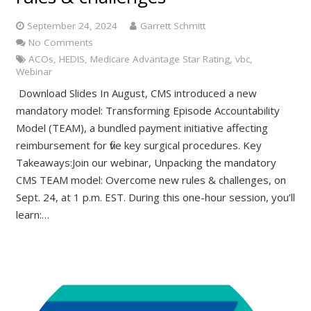
September 24, 2024
Garrett Schmitt
No Comments
ACOs
,
HEDIS
,
Medicare Advantage Star Rating
,
vbc
,
Webinar
Download Slides In August, CMS introduced a new
mandatory model: Transforming Episode Accountability
Model (TEAM), a bundled payment initiative affecting
reimbursement for five key surgical procedures. Key
Takeaways:Join our webinar, Unpacking the mandatory
CMS TEAM model: Overcome new rules & challenges, on
Sept. 24, at 1 p.m. EST. During this one-hour session, you’ll
learn:…