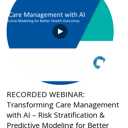
RECORDED WEBINAR:
Transforming Care Management
with AI – Risk Stratification &
Predictive Modeling for Better