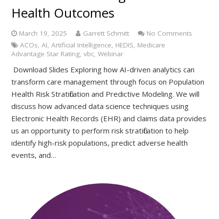
Health Outcomes
March 19, 2025
Garrett Schmitt
No Comments
ACOs
,
AI
,
Artificial Intelligence
,
HEDIS
,
Medicare
Advantage Star Rating
,
vbc
,
Webinar
Download Slides Exploring how AI-driven analytics can
transform care management through focus on Population
Health Risk Stratification and Predictive Modeling. We will
discuss how advanced data science techniques using
Electronic Health Records (EHR) and claims data provides
us an opportunity to perform risk stratification to help
identify high-risk populations, predict adverse health
events, and…