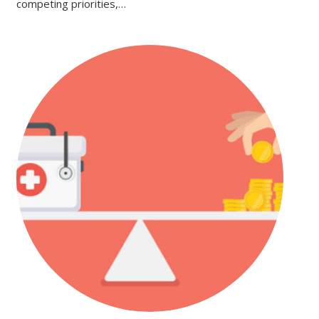
competing priorities,…