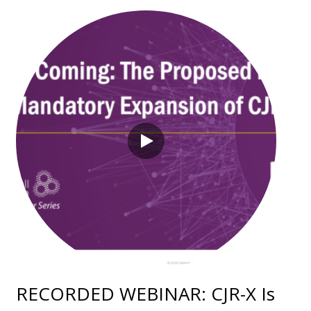
RECORDED WEBINAR: CJR-X Is