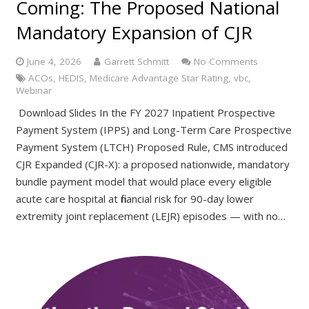
Coming: The Proposed National
Mandatory Expansion of CJR
June 4, 2026
Garrett Schmitt
No Comments
ACOs
,
HEDIS
,
Medicare Advantage Star Rating
,
vbc
,
Webinar
Download Slides In the FY 2027 Inpatient Prospective
Payment System (IPPS) and Long-Term Care Prospective
Payment System (LTCH) Proposed Rule, CMS introduced
CJR Expanded (CJR-X): a proposed nationwide, mandatory
bundle payment model that would place every eligible
acute care hospital at financial risk for 90-day lower
extremity joint replacement (LEJR) episodes — with no…