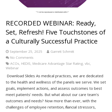
RECORDED WEBINAR: Ready,
Set, Refresh! Five Touchstones of
a Culturally Successful Practice
September 25, 2025
Garrett Schmitt
No Comments
ACOs
,
HEDIS
,
Medicare Advantage Star Rating
,
vbc
,
Webinar
Download Slides As medical practices, we are dedicated
to the health and wellness of the panels we serve. We set
goals, implement actions, and assess outcomes to best
meet patients’ needs. But what about our care team’s
outcomes and needs? Now more than ever, with the
challenges of employee retention, financial stressors,