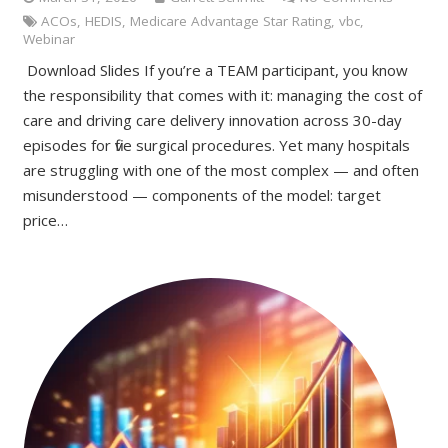
ACOs
,
HEDIS
,
Medicare Advantage Star Rating
,
vbc
,
Webinar
Download Slides If you’re a TEAM participant, you know
the responsibility that comes with it: managing the cost of
care and driving care delivery innovation across 30-day
episodes for five surgical procedures. Yet many hospitals
are struggling with one of the most complex — and often
misunderstood — components of the model: target
price…