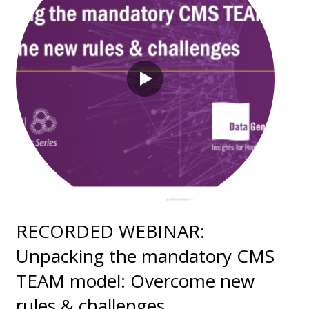
RECORDED WEBINAR:
Unpacking the mandatory CMS
TEAM model: Overcome new
rules & challenges