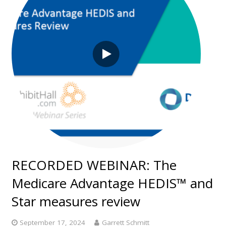
RECORDED WEBINAR: The
Medicare Advantage HEDIS™ and
Star measures review
September 17, 2024
Garrett Schmitt