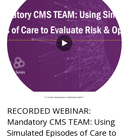
RECORDED WEBINAR:
Mandatory CMS TEAM: Using
Simulated Episodes of Care to