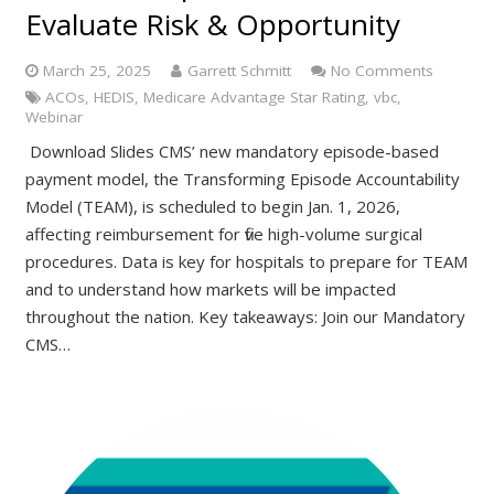
Evaluate Risk & Opportunity
March 25, 2025
Garrett Schmitt
No Comments
ACOs
,
HEDIS
,
Medicare Advantage Star Rating
,
vbc
,
Webinar
Download Slides CMS’ new mandatory episode-based
payment model, the Transforming Episode Accountability
Model (TEAM), is scheduled to begin Jan. 1, 2026,
affecting reimbursement for five high-volume surgical
procedures. Data is key for hospitals to prepare for TEAM
and to understand how markets will be impacted
throughout the nation. Key takeaways: Join our Mandatory
CMS…