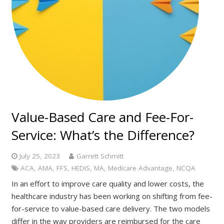
Value-Based Care and Fee-For-
Service: What’s the Difference?
July 25, 2023
Garrett Schmitt
ACA
,
AMA
,
FFS
,
HEDIS
,
MA
,
Medicare Advantage
,
NCQA
In an effort to improve care quality and lower costs, the
healthcare industry has been working on shifting from fee-
for-service to value-based care delivery. The two models
differ in the way providers are reimbursed for the care