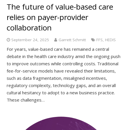
The future of value-based care
relies on payer-provider
collaboration
September 24, 2025
Garrett Schmitt
FFS
,
HEDIS
For years, value-based care has remained a central
debate in the health care industry amid the ongoing push
to improve outcomes while controlling costs. Traditional
fee-for-service models have revealed their limitations,
such as data fragmentation, misaligned incentives,
regulatory complexity, technology gaps, and an overall
cultural hesitancy to adopt to a new business practice.
These challenges…