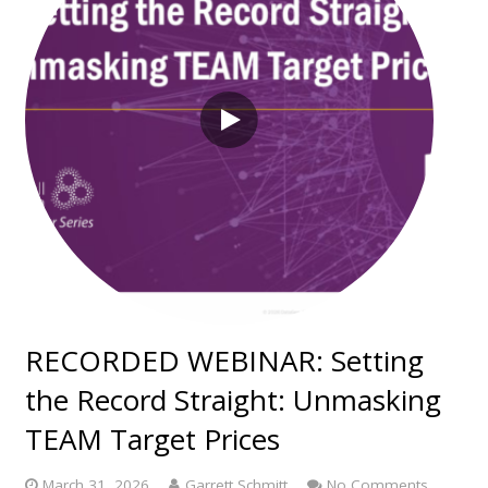
RECORDED WEBINAR: Setting
the Record Straight: Unmasking
TEAM Target Prices
March 31, 2026
Garrett Schmitt
No Comments