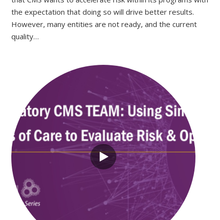
the expectation that doing so will drive better results.
However, many entities are not ready, and the current
quality…