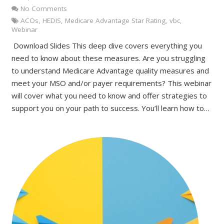
No Comments
ACOs
,
HEDIS
,
Medicare Advantage Star Rating
,
vbc
,
Webinar
Download Slides This deep dive covers everything you
need to know about these measures. Are you struggling
to understand Medicare Advantage quality measures and
meet your MSO and/or payer requirements? This webinar
will cover what you need to know and offer strategies to
support you on your path to success. You’ll learn how to…