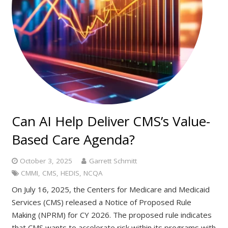
Can AI Help Deliver CMS’s Value-
Based Care Agenda?
October 3, 2025
Garrett Schmitt
CMMI
,
CMS
,
HEDIS
,
NCQA
On July 16, 2025, the Centers for Medicare and Medicaid
Services (CMS) released a Notice of Proposed Rule
Making (NPRM) for CY 2026. The proposed rule indicates
that CMS wants to accelerate risk within its programs with