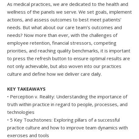
As medical practices, we are dedicated to the health and
wellness of the panels we serve. We set goals, implement
actions, and assess outcomes to best meet patients’
needs. But what about our care team’s outcomes and
needs? Now more than ever, with the challenges of
employee retention, financial stressors, competing
priorities, and reaching quality benchmarks, it is important
to press the refresh button to ensure optimal results are
not only achievable, but also woven into our practices
culture and define how we deliver care daily.
KEY TAKEAWAYS
• Perception v. Reality: Understanding the importance of
truth within practice in regard to people, processes, and
technologies
• 5 Key Touchstones: Exploring pillars of a successful
practice culture and how to improve team dynamics with
exercises and tools