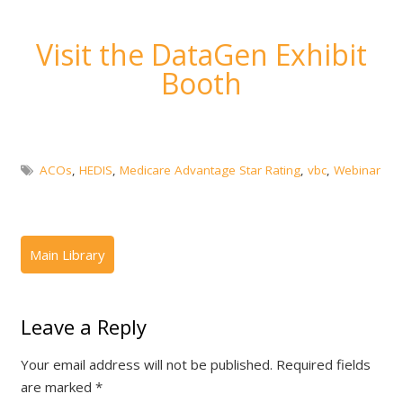
Visit the DataGen Exhibit
Booth
ACOs
,
HEDIS
,
Medicare Advantage Star Rating
,
vbc
,
Webinar
Leave a Reply
Your email address will not be published.
Required fields
are marked
*