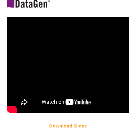
Do
wnload
Slides