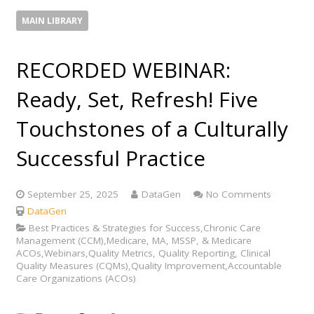
MAIN LIBRARY
RECORDED WEBINAR:
Ready, Set, Refresh! Five
Touchstones of a Culturally
Successful Practice
September 25, 2025
DataGen
No Comments
DataGen
Best Practices & Strategies for Success,Chronic Care
Management (CCM),Medicare, MA, MSSP, & Medicare
ACOs,Webinars,Quality Metrics, Quality Reporting, Clinical
Quality Measures (CQMs),Quality Improvement,Accountable
Care Organizations (ACOs)