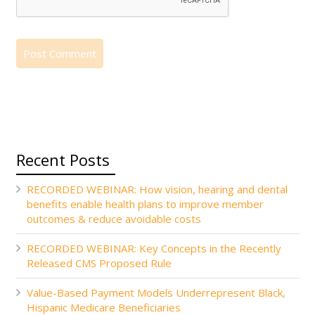
Recent Posts
RECORDED WEBINAR: How vision, hearing and dental
benefits enable health plans to improve member
outcomes & reduce avoidable costs
RECORDED WEBINAR: Key Concepts in the Recently
Released CMS Proposed Rule
Value-Based Payment Models Underrepresent Black,
Hispanic Medicare Beneficiaries