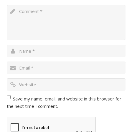
Save my name, email, and website in this browser for
the next time I comment.