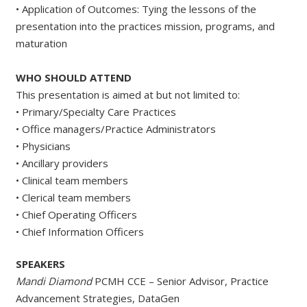
• Application of Outcomes: Tying the lessons of the
presentation into the practices mission, programs, and
maturation
WHO SHOULD ATTEND
This presentation is aimed at but not limited to:
• Primary/Specialty Care Practices
• Office managers/Practice Administrators
• Physicians
• Ancillary providers
• Clinical team members
• Clerical team members
• Chief Operating Officers
• Chief Information Officers
SPEAKERS
Mandi Diamond
PCMH CCE – Senior Advisor, Practice
Advancement Strategies, DataGen