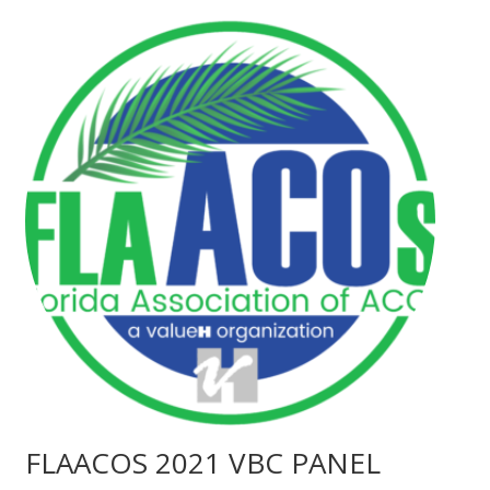
FLAACOS 2021 VBC PANEL