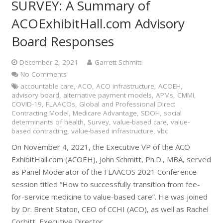
SURVEY: A Summary of
ACOExhibitHall.com Advisory
Board Responses
December 2, 2021
Garrett Schmitt
No Comments
accountable care
,
ACO
,
ACO infrastructure
,
ACOEH
,
advisory board
,
alternative payment models
,
APMs
,
CMMI
,
COVID-19
,
FLAACOs
,
Global and Professional Direct
Contracting Model
,
Medicare Advantage
,
SDOH
,
social
determinants of health
,
Survey
,
value-based care
,
value-
based contracting
,
value-based infrastructure
,
vbc
On November 4, 2021, the Executive VP of the ACO
ExhibitHall.com (ACOEH), John Schmitt, Ph.D., MBA, served
as Panel Moderator of the FLAACOS 2021 Conference
session titled “How to successfully transition from fee-
for-service medicine to value-based care”. He was joined
by Dr. Brent Staton, CEO of CCHI (ACO), as well as Rachel
Corbitt, Executive Director,…