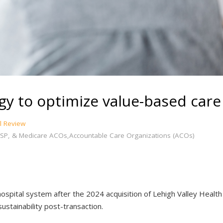
egy to optimize value-based care
l Review
SP, & Medicare ACOs,Accountable Care Organizations (ACOs)
spital system after the 2024 acquisition of Lehigh Valley Health
sustainability post-transaction.