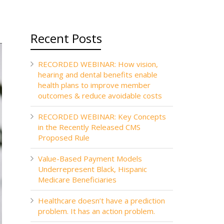
Recent Posts
RECORDED WEBINAR: How vision,
hearing and dental benefits enable
health plans to improve member
outcomes & reduce avoidable costs
RECORDED WEBINAR: Key Concepts
in the Recently Released CMS
Proposed Rule
Value-Based Payment Models
Underrepresent Black, Hispanic
Medicare Beneficiaries
Healthcare doesn’t have a prediction
problem. It has an action problem.