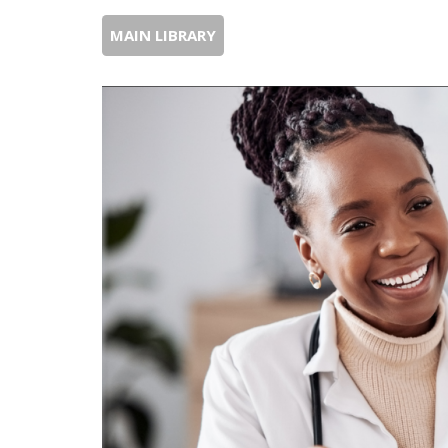
MAIN LIBRARY