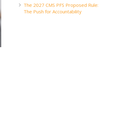
The 2027 CMS PFS Proposed Rule:
The Push for Accountability