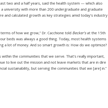
ast two and a half years, said the health system — which also
d a university with more than 200 undergraduate and graduate
 and calculated growth as key strategies amid today’s industry
in terms of how we grow,” Dr. Cacchione told
Becker’s
at the 15th
ng your beds was always a good thing. Today, most health systems
ing a lot of money. And so smart growth is: How do we optimize?
 within the communities that we serve. That’s really important,
e to live out the mission and not leave markets that are in dire
ncial sustainability, but serving the communities that we [are] in.”