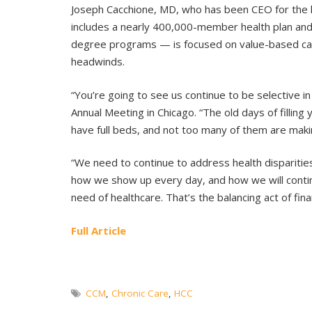
Joseph Cacchione, MD, who has been CEO for the l
includes a nearly 400,000-member health plan an
degree programs — is focused on value-based care
headwinds.
“You’re going to see us continue to be selective 
Annual Meeting in Chicago. “The old days of filli
have full beds, and not too many of them are mak
“We need to continue to address health disparities
how we show up every day, and how we will continu
need of healthcare. That’s the balancing act of fina
Full Article
CCM
,
Chronic Care
,
HCC