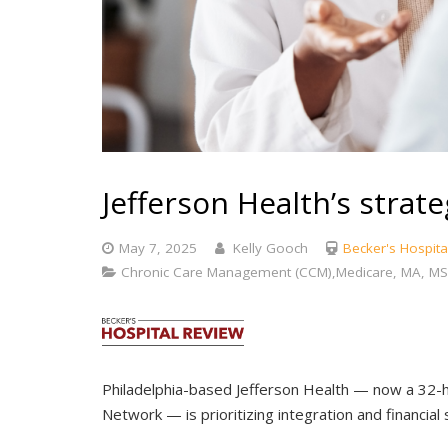
Jefferson Health’s strat
May 7, 2025
Kelly Gooch
Becker's Hospita
Chronic Care Management (CCM),Medicare, MA, MS
Philadelphia-based Jefferson Health — now a 32-ho
Network — is prioritizing integration and financial 