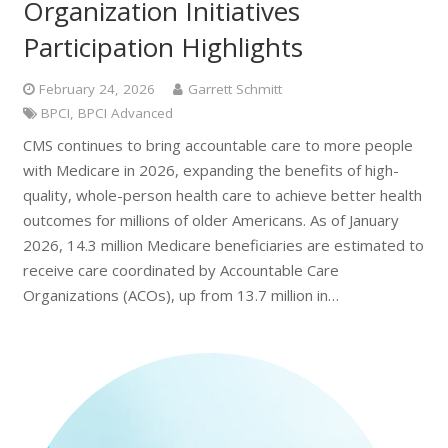
Organization Initiatives
Participation Highlights
February 24, 2026
Garrett Schmitt
BPCI
,
BPCI Advanced
CMS continues to bring accountable care to more people
with Medicare in 2026, expanding the benefits of high-
quality, whole-person health care to achieve better health
outcomes for millions of older Americans. As of January
2026, 14.3 million Medicare beneficiaries are estimated to
receive care coordinated by Accountable Care
Organizations (ACOs), up from 13.7 million in…