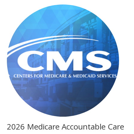
2026 Medicare Accountable Care