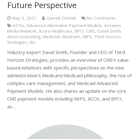
Future Perspective
May 3, 2021
Garrett Schmitt
No Comments
ACOs
,
Advanced Alternative Payment Models
,
Answers
Media Network
,
Azara Healthcare
,
BPCI
,
CMS
,
David Smith
,
direct contracting
,
Medicaid
,
Medicare
,
MIPS
,
Third Horizon
Strategies
,
vbc
Industry expert David Smith, Founder and CEO of Third
Horizon Strategies, provides an overview of CMS’s value-
based initiatives with specific perspectives on the new
administration’s Medicare/Medicaid philosophy, the rise of
complex care management, and Medicaid Advanced
Payment Models. He also shares an update on the core
CMS payment models including MIPS, ACOs, and BPCI,
as…