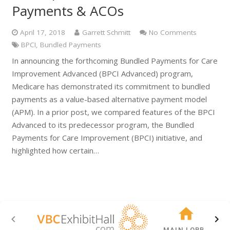
Payments & ACOs
April 17, 2018
Garrett Schmitt
No Comments
BPCI
,
Bundled Payments
In announcing the forthcoming Bundled Payments for Care
Improvement Advanced (BPCI Advanced) program,
Medicare has demonstrated its commitment to bundled
payments as a value-based alternative payment model
(APM). In a prior post, we compared features of the BPCI
Advanced to its predecessor program, the Bundled
Payments for Care Improvement (BPCI) initiative, and
highlighted how certain…
MAIN LOBBY