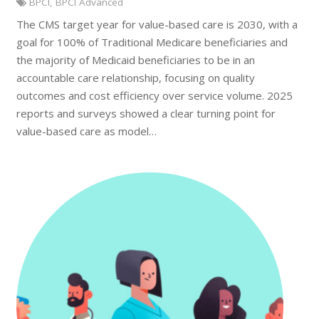
BPCI
,
BPCI Advanced
The CMS target year for value-based care is 2030, with a
goal for 100% of Traditional Medicare beneficiaries and
the majority of Medicaid beneficiaries to be in an
accountable care relationship, focusing on quality
outcomes and cost efficiency over service volume. 2025
reports and surveys showed a clear turning point for
value-based care as model…