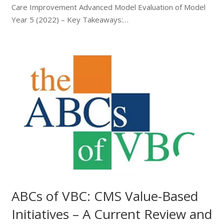
Care Improvement Advanced Model Evaluation of Model
Year 5 (2022) – Key Takeaways:…
ABCs of VBC: CMS Value-Based
Initiatives – A Current Review and