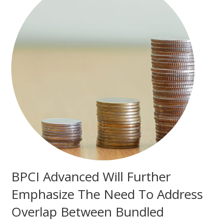
BPCI Advanced Will Further
Emphasize The Need To Address
Overlap Between Bundled