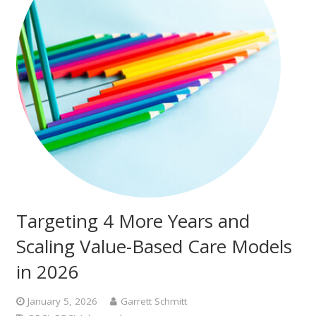
Targeting 4 More Years and
Scaling Value-Based Care Models
in 2026
January 5, 2026
Garrett Schmitt