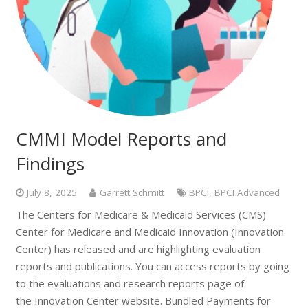
CMMI Model Reports and
Findings
July 8, 2025
Garrett Schmitt
BPCI
,
BPCI Advanced
The Centers for Medicare & Medicaid Services (CMS)
Center for Medicare and Medicaid Innovation (Innovation
Center) has released and are highlighting evaluation
reports and publications. You can access reports by going
to the evaluations and research reports page of
the Innovation Center website. Bundled Payments for