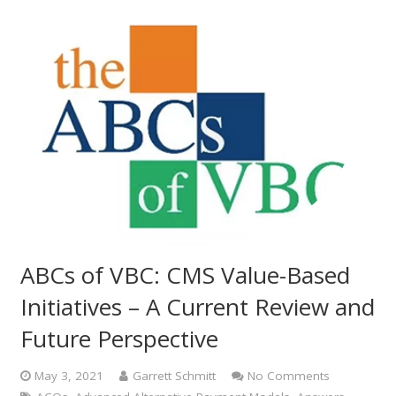
ABCs of VBC: CMS Value-Based
Initiatives – A Current Review and
Future Perspective
May 3, 2021
Garrett Schmitt
No Comments