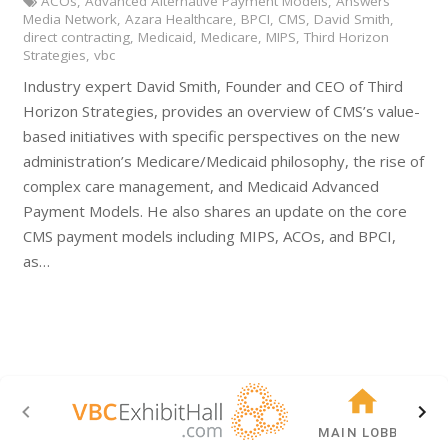
ACOs
,
Advanced Alternative Payment Models
,
Answers
Media Network
,
Azara Healthcare
,
BPCI
,
CMS
,
David Smith
,
direct contracting
,
Medicaid
,
Medicare
,
MIPS
,
Third Horizon
Strategies
,
vbc
Industry expert David Smith, Founder and CEO of Third
Horizon Strategies, provides an overview of CMS’s value-
based initiatives with specific perspectives on the new
administration’s Medicare/Medicaid philosophy, the rise of
complex care management, and Medicaid Advanced
Payment Models. He also shares an update on the core
CMS payment models including MIPS, ACOs, and BPCI,
as…
MAIN LOBBY