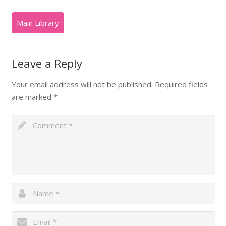
Leave a Reply
Your email address will not be published.
Required fields
are marked
*