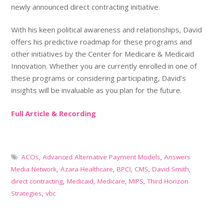
newly announced direct contracting initiative.
With his keen political awareness and relationships, David
offers his predictive roadmap for these programs and
other initiatives by the Center for Medicare & Medicaid
Innovation. Whether you are currently enrolled in one of
these programs or considering participating, David’s
insights will be invaluable as you plan for the future.
Full Article & Recording
ACOs
,
Advanced Alternative Payment Models
,
Answers
Media Network
,
Azara Healthcare
,
BPCI
,
CMS
,
David Smith
,
direct contracting
,
Medicaid
,
Medicare
,
MIPS
,
Third Horizon
Strategies
,
vbc