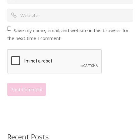
Save my name, email, and website in this browser for
the next time I comment.
Recent Posts