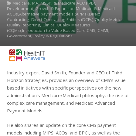
Medicare, MA, MSSP, & Medicare ACOs,VBC
Development, Growth & Expansion,Medicaid & Medicaid
ACOs,Alternative payment models (APMs),Direct
Contracting, Direct Contracting Entities (DCEs),Quality Metrics,
Quality Reporting, Clinical Quality Measures
(CQMs),Introduction to Value-Based Care,CMS, CMMI,
Government, Policy & Regulations
Industry expert David Smith, Founder and CEO of Third
Horizon Strategies, provides an overview of CMS’s value-
based initiatives with specific perspectives on the new
administration’s Medicare/Medicaid philosophy, the rise of
complex care management, and Medicaid Advanced
Payment Models.
He also shares an update on the core CMS payment
models including MIPS, ACOs, and BPCI, as well as the