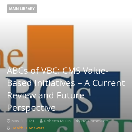
MAIN LIBRARY
ABCs of VBC: CMS Value-
Based Initiatives – A Current
Review and Future
Perspective
May 3, 2021
Roberta Mullin
No Comments
Health IT Answers