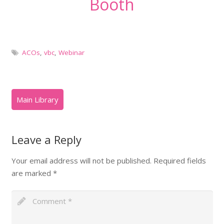
Booth
ACOs
,
vbc
,
Webinar
Leave a Reply
Your email address will not be published.
Required fields
are marked
*