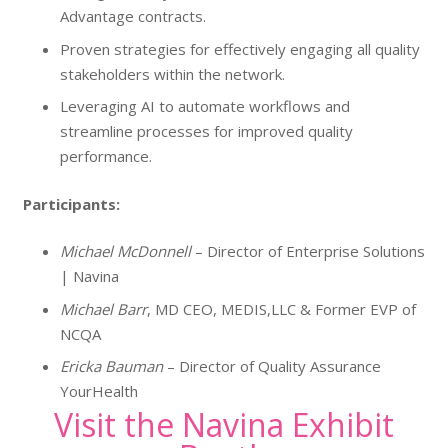
Advantage contracts.
Proven strategies for effectively engaging all quality
stakeholders within the network.
Leveraging AI to automate workflows and
streamline processes for improved quality
performance.
Participants:
Michael McDonnell
– Director of Enterprise Solutions
| Navina
Michael Barr
, MD CEO, MEDIS,LLC & Former EVP of
NCQA
Ericka Bauman
– Director of Quality Assurance
YourHealth
Visit the Navina Exhibit