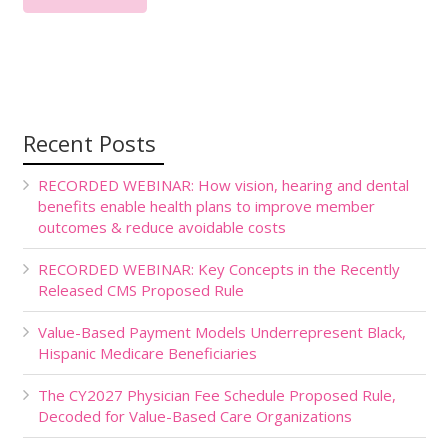
Recent Posts
RECORDED WEBINAR: How vision, hearing and dental
benefits enable health plans to improve member
outcomes & reduce avoidable costs
RECORDED WEBINAR: Key Concepts in the Recently
Released CMS Proposed Rule
Value-Based Payment Models Underrepresent Black,
Hispanic Medicare Beneficiaries
The CY2027 Physician Fee Schedule Proposed Rule,
Decoded for Value-Based Care Organizations