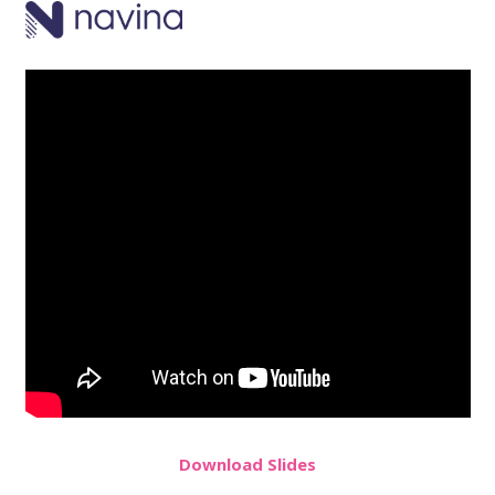
Do
wnload
Slides