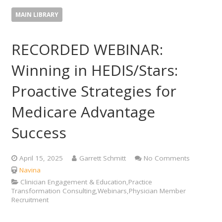
MAIN LIBRARY
RECORDED WEBINAR:
Winning in HEDIS/Stars:
Proactive Strategies for
Medicare Advantage
Success
April 15, 2025
Garrett Schmitt
No Comments
Navina
Clinician Engagement & Education,Practice
Transformation Consulting,Webinars,Physician Member
Recruitment