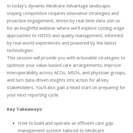
In today’s dynamic Medicare Advantage landscape,
staying competitive requires innovative strategies and
proactive engagement, driven by real-time data. Join us
for an insightful webinar where we’ll explore cutting-edge
approaches to HEDIS and quality management, informed
by real-world experiences and powered by the latest
technologies.
This session will provide you with actionable strategies to
optimize your value-based care arrangements, improve
interoperability across ACOs, MSOs, and physician groups,
and turn data-driven insights into action for all key
stakeholders. You’ll also gain a head start on preparing for
your next reporting cycle.
Key Takeaways:
How to build and operate an efficient care gap
management system tailored to Medicare