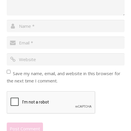
Save my name, email, and website in this browser for
the next time I comment.