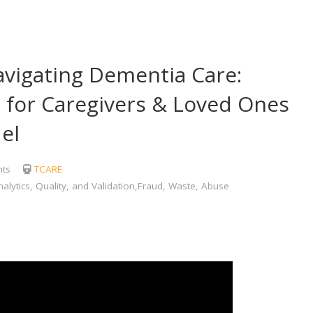
igating Dementia Care:
for Caregivers & Loved Ones
el
ts
TCARE
lytics, Quality, and Validation,Fraud, Waste, Abuse