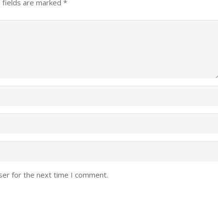
 fields are marked
*
ser for the next time I comment.