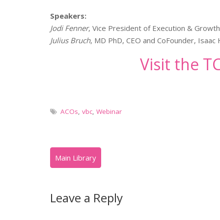
Speakers:
Jodi Fenner
, Vice President of Execution & Growt
Julius Bruch
, MD PhD, CEO and CoFounder, Isaac 
Visit the 
ACOs
,
vbc
,
Webinar
Leave a Reply