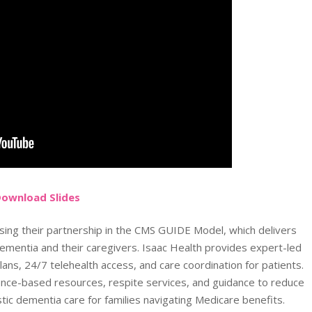
Do
wnload
Slides
sing their partnership in the CMS GUIDE Model, which delivers
ementia and their caregivers. Isaac Health provides expert-led
ans, 24/7 telehealth access, and care coordination for patients.
nce-based resources, respite services, and guidance to reduce
stic dementia care for families navigating Medicare benefits.