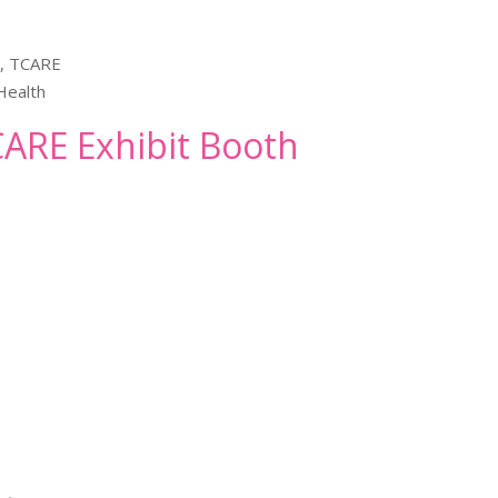
h, TCARE
Health
TCARE Exhibit Booth