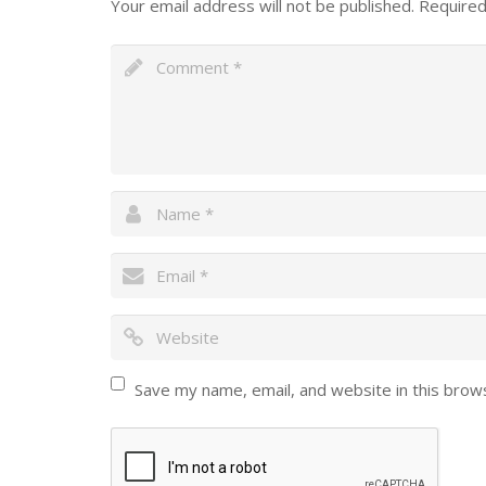
Your email address will not be published.
Required
Save my name, email, and website in this brow