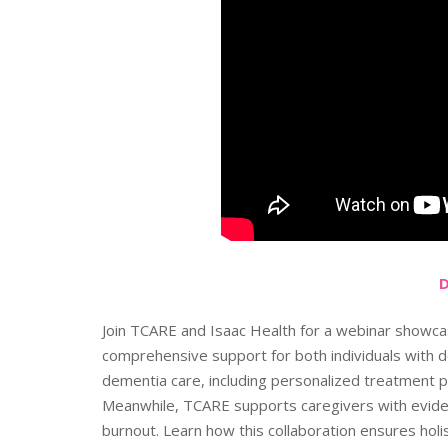
Join TCARE and Isaac Health for a webinar showca
comprehensive support for both individuals with d
dementia care, including personalized treatment pl
Meanwhile, TCARE supports caregivers with evide
burnout. Learn how this collaboration ensures holi