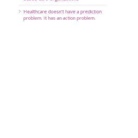
Healthcare doesn’t have a prediction
problem. It has an action problem.