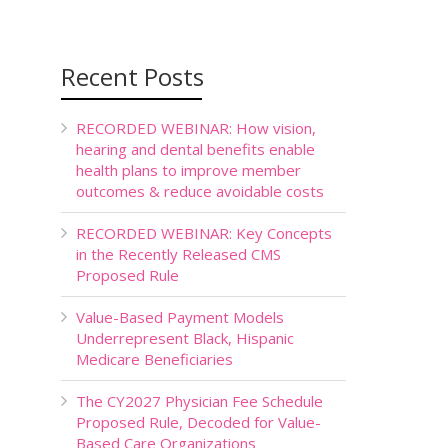
Recent Posts
RECORDED WEBINAR: How vision,
hearing and dental benefits enable
health plans to improve member
outcomes & reduce avoidable costs
RECORDED WEBINAR: Key Concepts
in the Recently Released CMS
Proposed Rule
Value-Based Payment Models
Underrepresent Black, Hispanic
Medicare Beneficiaries
The CY2027 Physician Fee Schedule
Proposed Rule, Decoded for Value-
Based Care Organizations