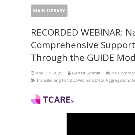
MAIN LIBRARY
RECORDED WEBINAR: Nav
Comprehensive Support 
Through the GUIDE Mod
April 17, 2025
Garrett Schmitt
No Commen
Transitioning to VBC,Webinars,Data Aggregation, Ana