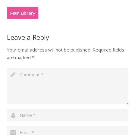
Leave a Reply
Your email address will not be published.
Required fields
are marked
*