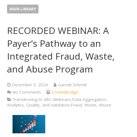
MAIN LIBRARY
RECORDED WEBINAR: A
Payer’s Pathway to an
Integrated Fraud, Waste,
and Abuse Program
December 5, 2024
Garrett Schmitt
No Comments
CoventBridge
Transitioning to VBC,Webinars,Data Aggregation,
Analytics, Quality, and Validation,Fraud, Waste, Abuse