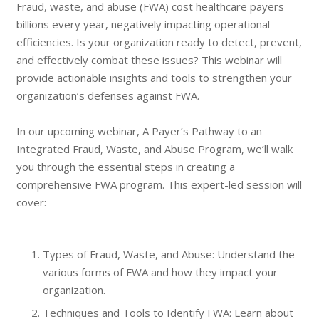
Fraud, waste, and abuse (FWA) cost healthcare payers
billions every year, negatively impacting operational
efficiencies. Is your organization ready to detect, prevent,
and effectively combat these issues? This webinar will
provide actionable insights and tools to strengthen your
organization’s defenses against FWA.
In our upcoming webinar, A Payer’s Pathway to an
Integrated Fraud, Waste, and Abuse Program, we’ll walk
you through the essential steps in creating a
comprehensive FWA program. This expert-led session will
cover:
Types of Fraud, Waste, and Abuse: Understand the
various forms of FWA and how they impact your
organization.
Techniques and Tools to Identify FWA: Learn about