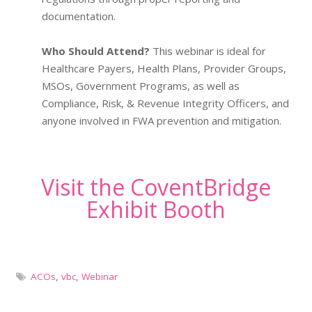
documentation.
Who Should Attend?
This webinar is ideal for
Healthcare Payers, Health Plans, Provider Groups,
MSOs, Government Programs, as well as
Compliance, Risk, & Revenue Integrity Officers, and
anyone involved in FWA prevention and mitigation.
Visit the CoventBridge
Exhibit Booth
ACOs
,
vbc
,
Webinar