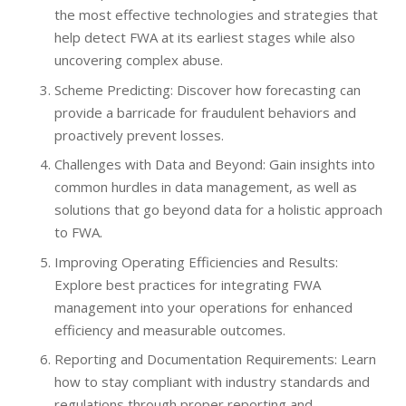
the most effective technologies and strategies that
help detect FWA at its earliest stages while also
uncovering complex abuse.
Scheme Predicting: Discover how forecasting can
provide a barricade for fraudulent behaviors and
proactively prevent losses.
Challenges with Data and Beyond: Gain insights into
common hurdles in data management, as well as
solutions that go beyond data for a holistic approach
to FWA.
Improving Operating Efficiencies and Results:
Explore best practices for integrating FWA
management into your operations for enhanced
efficiency and measurable outcomes.
Reporting and Documentation Requirements: Learn
how to stay compliant with industry standards and
regulations through proper reporting and