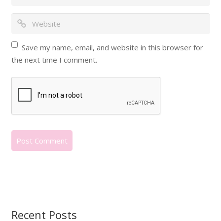
Save my name, email, and website in this browser for
the next time I comment.
Recent Posts