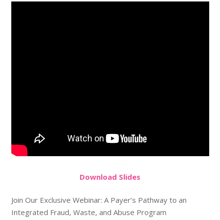
Do
wnload
Slides
Join Our Exclusive Webinar: A Payer’s Pathway to an
Integrated Fraud, Waste, and Abuse Program