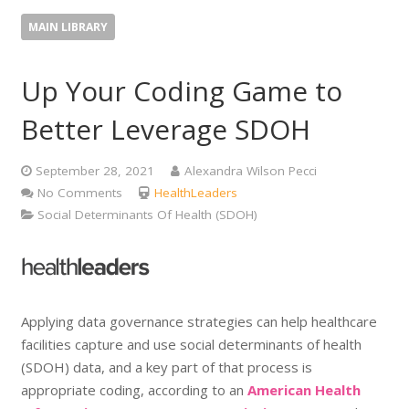
MAIN LIBRARY
Up Your Coding Game to
Better Leverage SDOH
September 28, 2021
Alexandra Wilson Pecci
No Comments
HealthLeaders
Social Determinants Of Health (SDOH)
Applying data governance strategies can help healthcare
facilities capture and use social determinants of health
(SDOH) data, and a key part of that process is
appropriate coding, according to an
American Health