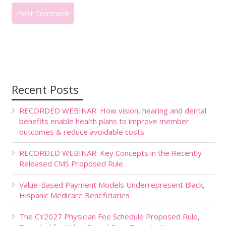
Recent Posts
RECORDED WEBINAR: How vision, hearing and dental
benefits enable health plans to improve member
outcomes & reduce avoidable costs
RECORDED WEBINAR: Key Concepts in the Recently
Released CMS Proposed Rule
Value-Based Payment Models Underrepresent Black,
Hispanic Medicare Beneficiaries
The CY2027 Physician Fee Schedule Proposed Rule,