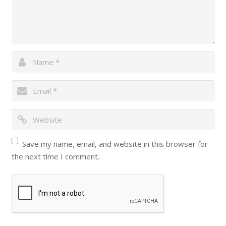
Save my name, email, and website in this browser for
the next time I comment.