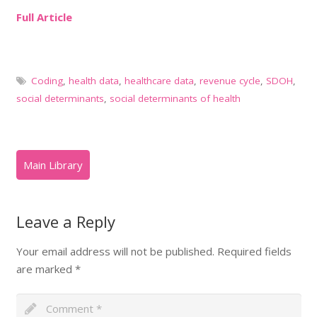
Full Article
Coding
,
health data
,
healthcare data
,
revenue cycle
,
SDOH
,
social determinants
,
social determinants of health
Leave a Reply
Your email address will not be published.
Required fields
are marked
*