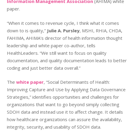
Information Management Association
(AHIMA) white
paper.
“When it comes to revenue cycle, I think what it comes
down to is quality,”
Julie A. Pursley
, MSHI, RHIA, CHDA,
FAHIMA, AHIMA’s director of health information thought
leadership and white paper co-author, tells
HealthLeaders. “We still want to focus on quality
documentation, and quality documentation leads to better
coding and just better data overall.”
The
white paper
, “Social Determinants of Health:
Improving Capture and Use by Applying Data Governance
Strategies,” identifies opportunities and challenges for
organizations that want to go beyond simply collecting
SDOH data and instead use it to affect change. It details
how healthcare organizations can assure the availability,
integrity, security, and usability of SDOH data.