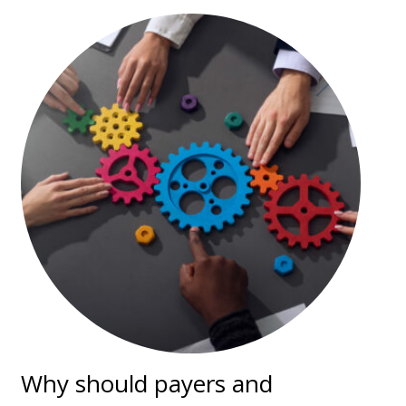
Why should payers and