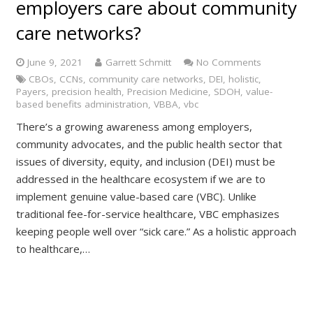
employers care about community
care networks?
June 9, 2021
Garrett Schmitt
No Comments
CBOs
,
CCNs
,
community care networks
,
DEI
,
holistic
,
Payers
,
precision health
,
Precision Medicine
,
SDOH
,
value-
based benefits administration
,
VBBA
,
vbc
There’s a growing awareness among employers,
community advocates, and the public health sector that
issues of diversity, equity, and inclusion (DEI) must be
addressed in the healthcare ecosystem if we are to
implement genuine value-based care (VBC). Unlike
traditional fee-for-service healthcare, VBC emphasizes
keeping people well over “sick care.” As a holistic approach
to healthcare,…