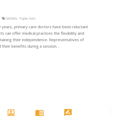
MGMA
,
Triple Aim
y years, primary care doctors have been reluctant
s can offer medical practices the flexibility and
ntaining their independence. Representatives of
 their benefits during a session…