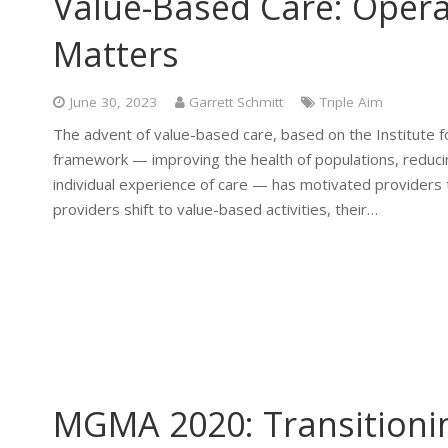
Value-Based Care: Opera
Matters
June 30, 2023
Garrett Schmitt
Triple Aim
The advent of value-based care, based on the Institute 
framework — improving the health of populations, reducin
individual experience of care — has motivated providers t
providers shift to value-based activities, their…
MGMA 2020: Transitioni