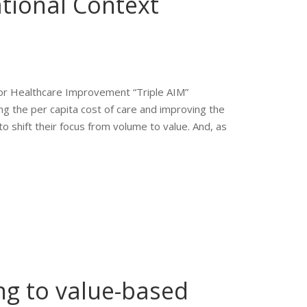
tional Context
for Healthcare Improvement “Triple AIM”
g the per capita cost of care and improving the
o shift their focus from volume to value. And, as
ng to value-based