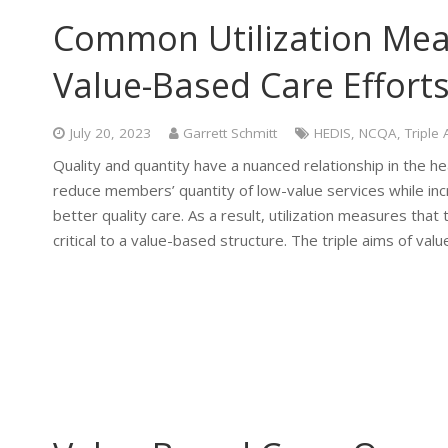
Common Utilization Mea
Value-Based Care Effort
July 20, 2023
Garrett Schmitt
HEDIS
,
NCQA
,
Triple
Quality and quantity have a nuanced relationship in the h
reduce members’ quantity of low-value services while in
better quality care. As a result, utilization measures that
critical to a value-based structure. The triple aims of va