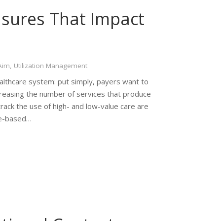
sures That Impact
s
 Aim
,
Utilization Management
ealthcare system: put simply, payers want to
creasing the number of services that produce
 track the use of high- and low-value care are
lue-based…