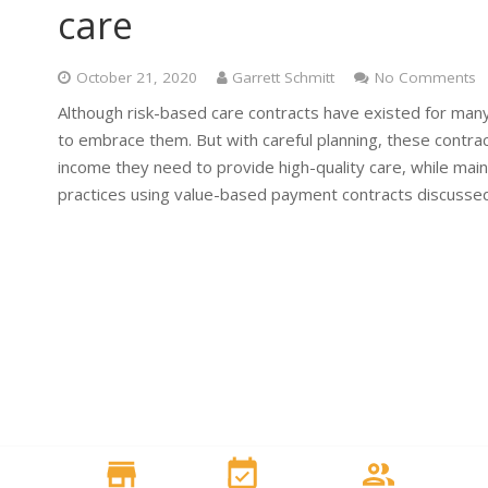
care
October 21, 2020
Garrett Schmitt
No Comments
Although risk-based care contracts have existed for man
to embrace them. But with careful planning, these contract
income they need to provide high-quality care, while mai
practices using value-based payment contracts discussed