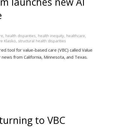
um launches new AI
e
re
,
health disparities
,
health inequity
,
healthcare
,
ve Klasko
,
structural health disparities
ered tool for value-based care (VBC) called Value
try news from California, Minnesota, and Texas.
turning to VBC