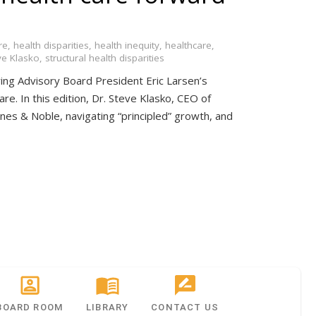
re
,
health disparities
,
health inequity
,
healthcare
,
ve Klasko
,
structural health disparities
ing Advisory Board President Eric Larsen’s
are. In this edition, Dr. Steve Klasko, CEO of
arnes & Noble, navigating “principled” growth, and
BOARD ROOM
LIBRARY
CONTACT US