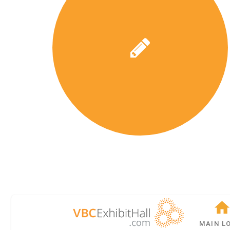
MAIN L