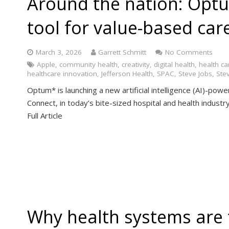
Around the nation: Opt
tool for value-based car
March 3, 2026
Garrett Schmitt
No Comments
Apple
,
community health
,
creativity
,
digital health
,
health ca
healthcare innovation
,
Jefferson Health
,
SPAC
,
Steve Jobs
,
Ste
Optum* is launching a new artificial intelligence (AI)-pow
Connect, in today’s bite-sized hospital and health indus
Full Article
Why health systems are 