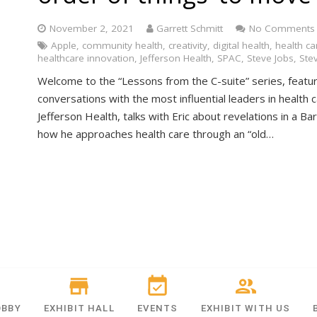
November 2, 2021
Garrett Schmitt
No Comments
Apple
,
community health
,
creativity
,
digital health
,
health ca
healthcare innovation
,
Jefferson Health
,
SPAC
,
Steve Jobs
,
Ste
Welcome to the “Lessons from the C-suite” series, featur
conversations with the most influential leaders in health c
Jefferson Health, talks with Eric about revelations in a B
how he approaches health care through an “old…
OBBY
EXHIBIT HALL
EVENTS
EXHIBIT WITH US