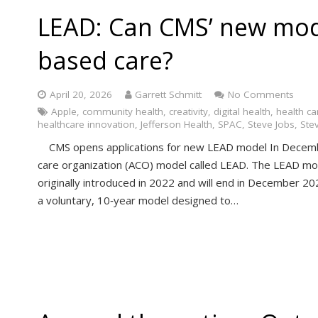
LEAD: Can CMS’ new mod
based care?
April 20, 2026
Garrett Schmitt
No Comments
Apple
,
community health
,
creativity
,
digital health
,
health ca
healthcare innovation
,
Jefferson Health
,
SPAC
,
Steve Jobs
,
Ste
CMS opens applications for new LEAD model In Decemb
care organization (ACO) model called LEAD. The LEAD m
originally introduced in 2022 and will end in December 2026
a voluntary, 10‑year model designed to…