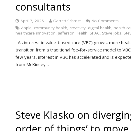
consultants
April 7, 2025
Garrett Schmitt
No Comments
Apple
,
community health
,
creativity
,
digital health
,
health ca
healthcare innovation
,
Jefferson Health
,
SPAC
,
Steve Jobs
,
Ste
As interest in value-based care (VBC) grows, more healt
transition from a traditional fee-for-service model to VB
few years, interest in VBC has accelerated and is expect
from McKinsey…
Steve Klasko on divergin
order of things’ to move