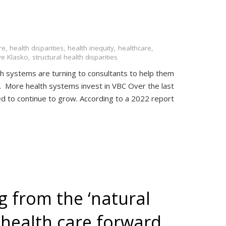
re
,
health disparities
,
health inequity
,
healthcare
,
ve Klasko
,
structural health disparities
h systems are turning to consultants to help them
C. More health systems invest in VBC Over the last
ed to continue to grow. According to a 2022 report
g from the ‘natural
 health care forward