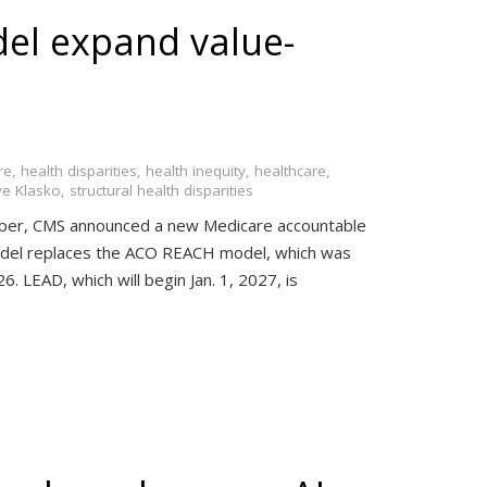
el expand value-
re
,
health disparities
,
health inequity
,
healthcare
,
ve Klasko
,
structural health disparities
er, CMS announced a new Medicare accountable
odel replaces the ACO REACH model, which was
. LEAD, which will begin Jan. 1, 2027, is