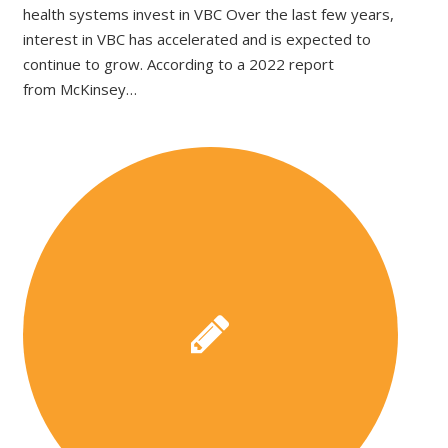
health systems invest in VBC Over the last few years,
interest in VBC has accelerated and is expected to
continue to grow. According to a 2022 report
from McKinsey…