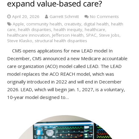
expand value-based care?
April 20, 2026
Garrett Schmitt
No Comments
Apple
,
community health
,
creativity
,
digital health
,
health
care
,
health disparities
,
health inequity
,
healthcare
,
healthcare innovation
,
Jefferson Health
,
SPAC
,
Steve Jobs
,
Steve Klasko
,
structural health disparities
CMS opens applications for new LEAD model In
December, CMS announced a new Medicare accountable
care organization (ACO) model called LEAD. The LEAD
model replaces the ACO REACH model, which was
originally introduced in 2022 and will end in December
2026. LEAD, which will begin Jan. 1, 2027, is a voluntary,
10‑year model designed to…