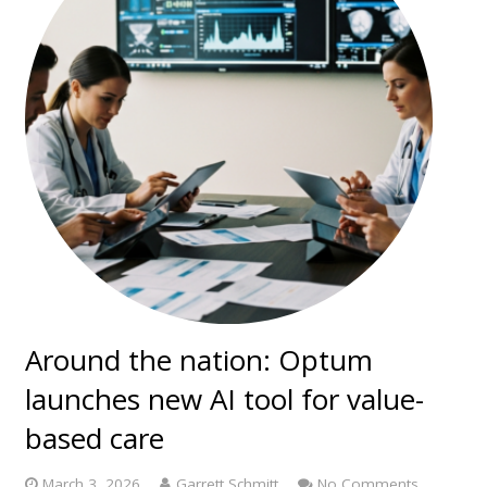
Around the nation: Optum
launches new AI tool for value-
based care
March 3, 2026
Garrett Schmitt
No Comments