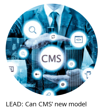
LEAD: Can CMS’ new model