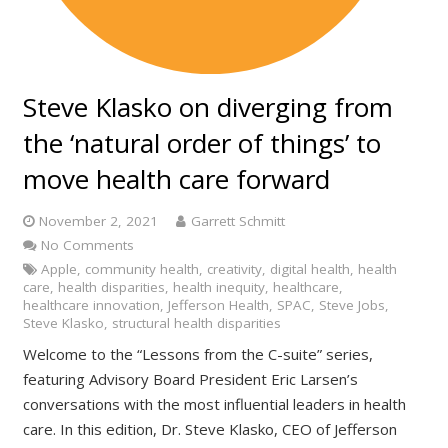
Steve Klasko on diverging from
the ‘natural order of things’ to
move health care forward
November 2, 2021
Garrett Schmitt
No Comments
Apple
,
community health
,
creativity
,
digital health
,
health
care
,
health disparities
,
health inequity
,
healthcare
,
healthcare innovation
,
Jefferson Health
,
SPAC
,
Steve Jobs
,
Steve Klasko
,
structural health disparities
Welcome to the “Lessons from the C-suite” series,
featuring Advisory Board President Eric Larsen’s
conversations with the most influential leaders in health
care. In this edition, Dr. Steve Klasko, CEO of Jefferson