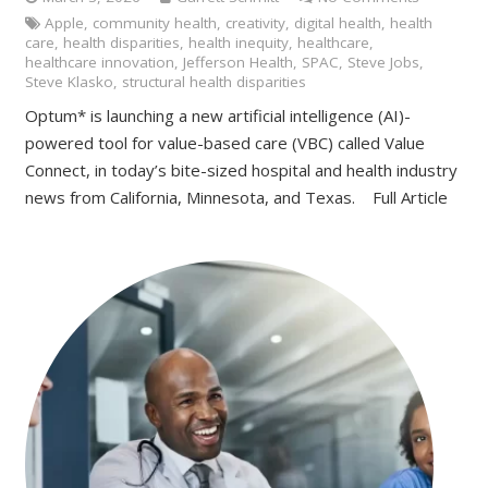
Apple
,
community health
,
creativity
,
digital health
,
health
care
,
health disparities
,
health inequity
,
healthcare
,
healthcare innovation
,
Jefferson Health
,
SPAC
,
Steve Jobs
,
Steve Klasko
,
structural health disparities
Optum* is launching a new artificial intelligence (AI)-
powered tool for value-based care (VBC) called Value
Connect, in today’s bite-sized hospital and health industry
news from California, Minnesota, and Texas. Full Article