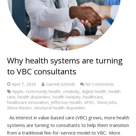
Why health systems are turning
to VBC consultants
April 7, 2025
Garrett Schmitt
No Comments
Apple
,
community health
,
creativity
,
digital health
,
health
care
,
health disparities
,
health inequity
,
healthcare
,
healthcare innovation
,
Jefferson Health
,
SPAC
,
Steve Jobs
,
Steve Klasko
,
structural health disparities
As interest in value-based care (VBC) grows, more health
systems are turning to consultants to help them transition
from a traditional fee-for-service model to VBC. More