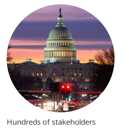
Hundreds of stakeholders