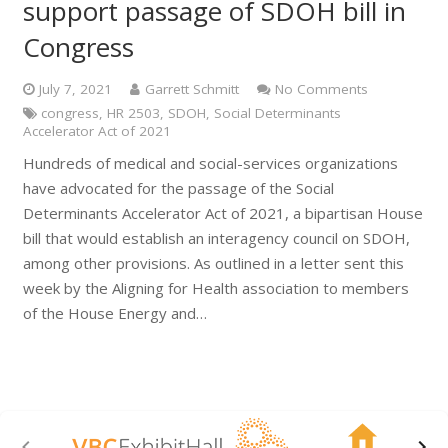
support passage of SDOH bill in
Congress
July 7, 2021
Garrett Schmitt
No Comments
congress
,
HR 2503
,
SDOH
,
Social Determinants
Accelerator Act of 2021
Hundreds of medical and social-services organizations
have advocated for the passage of the Social
Determinants Accelerator Act of 2021, a bipartisan House
bill that would establish an interagency council on SDOH,
among other provisions. As outlined in a letter sent this
week by the Aligning for Health association to members
of the House Energy and…